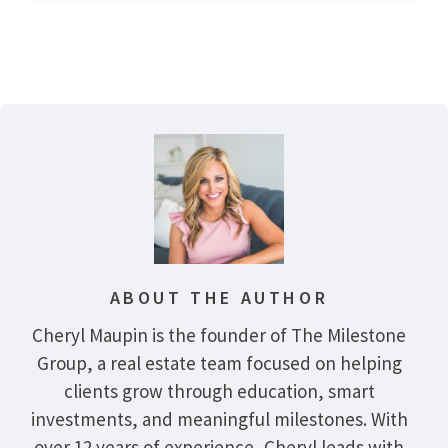
ABOUT THE AUTHOR
Cheryl Maupin is the founder of The Milestone
Group, a real estate team focused on helping
clients grow through education, smart
investments, and meaningful milestones. With
over 12 years of experience, Cheryl leads with