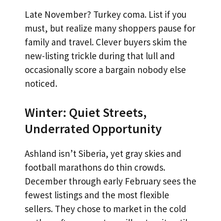
Late November? Turkey coma. List if you
must, but realize many shoppers pause for
family and travel. Clever buyers skim the
new-listing trickle during that lull and
occasionally score a bargain nobody else
noticed.
Winter: Quiet Streets,
Underrated Opportunity
Ashland isn’t Siberia, yet gray skies and
football marathons do thin crowds.
December through early February sees the
fewest listings and the most flexible
sellers. They chose to market in the cold