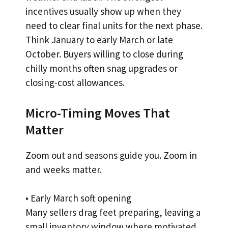
incentives usually show up when they
need to clear final units for the next phase.
Think January to early March or late
October. Buyers willing to close during
chilly months often snag upgrades or
closing-cost allowances.
Micro-Timing Moves That
Matter
Zoom out and seasons guide you. Zoom in
and weeks matter.
• Early March soft opening
Many sellers drag feet preparing, leaving a
small inventory window where motivated