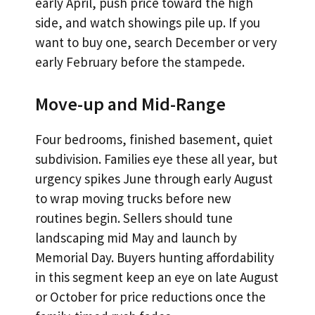
early April, push price toward the high
side, and watch showings pile up. If you
want to buy one, search December or very
early February before the stampede.
Move-up and Mid-Range
Four bedrooms, finished basement, quiet
subdivision. Families eye these all year, but
urgency spikes June through early August
to wrap moving trucks before new
routines begin. Sellers should tune
landscaping mid May and launch by
Memorial Day. Buyers hunting affordability
in this segment keep an eye on late August
or October for price reductions once the