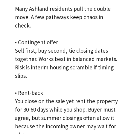
Many Ashland residents pull the double
move. A few pathways keep chaos in
check.
• Contingent offer
Sell first, buy second, tie closing dates
together. Works best in balanced markets.
Risk is interim housing scramble if timing
slips.
• Rent-back
You close on the sale yet rent the property
for 30-60 days while you shop. Buyer must
agree, but summer closings often allow it
because the incoming owner may wait for