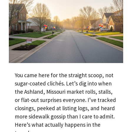
You came here for the straight scoop, not
sugar-coated clichés. Let’s dig into when
the Ashland, Missouri market rolls, stalls,
or flat-out surprises everyone. I’ve tracked
closings, peeked at listing logs, and heard
more sidewalk gossip than I care to admit.
Here’s what actually happens in the