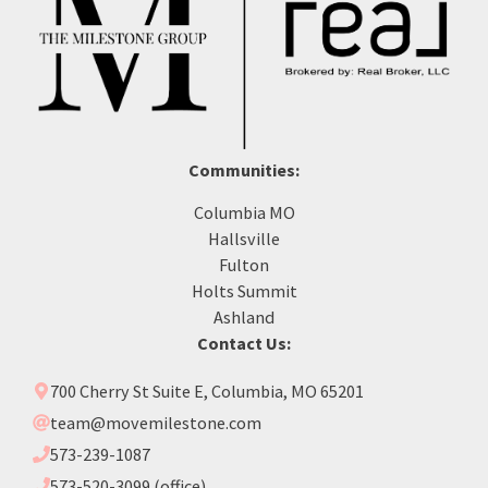
Communities:
Columbia MO
Hallsville
Fulton
Holts Summit
Ashland
Contact Us:
700 Cherry St Suite E, Columbia, MO 65201
team@movemilestone.com
573-239-1087
573-520-3099 (office)