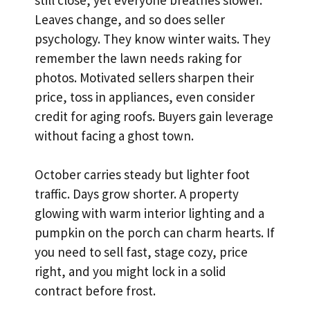
Leaves change, and so does seller
psychology. They know winter waits. They
remember the lawn needs raking for
photos. Motivated sellers sharpen their
price, toss in appliances, even consider
credit for aging roofs. Buyers gain leverage
without facing a ghost town.
October carries steady but lighter foot
traffic. Days grow shorter. A property
glowing with warm interior lighting and a
pumpkin on the porch can charm hearts. If
you need to sell fast, stage cozy, price
right, and you might lock in a solid
contract before frost.