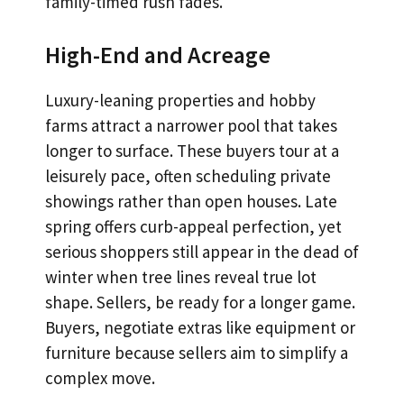
family-timed rush fades.
High-End and Acreage
Luxury-leaning properties and hobby
farms attract a narrower pool that takes
longer to surface. These buyers tour at a
leisurely pace, often scheduling private
showings rather than open houses. Late
spring offers curb-appeal perfection, yet
serious shoppers still appear in the dead of
winter when tree lines reveal true lot
shape. Sellers, be ready for a longer game.
Buyers, negotiate extras like equipment or
furniture because sellers aim to simplify a
complex move.