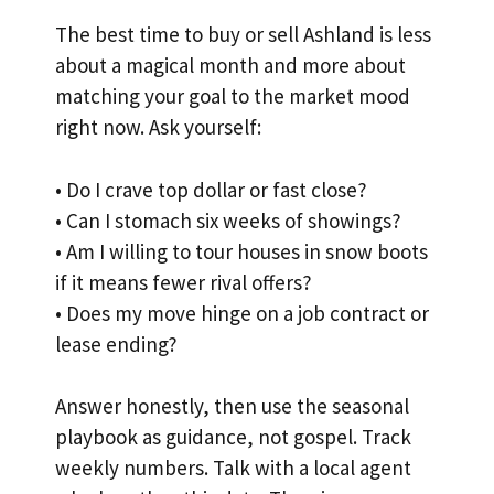
The best time to buy or sell Ashland is less
about a magical month and more about
matching your goal to the market mood
right now. Ask yourself:
• Do I crave top dollar or fast close?
• Can I stomach six weeks of showings?
• Am I willing to tour houses in snow boots
if it means fewer rival offers?
• Does my move hinge on a job contract or
lease ending?
Answer honestly, then use the seasonal
playbook as guidance, not gospel. Track
weekly numbers. Talk with a local agent