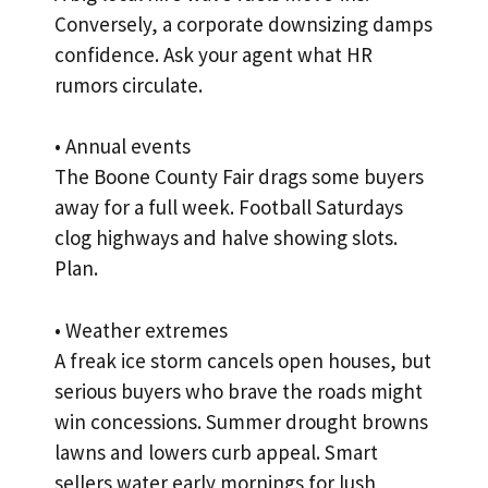
Conversely, a corporate downsizing damps
confidence. Ask your agent what HR
rumors circulate.
• Annual events
The Boone County Fair drags some buyers
away for a full week. Football Saturdays
clog highways and halve showing slots.
Plan.
• Weather extremes
A freak ice storm cancels open houses, but
serious buyers who brave the roads might
win concessions. Summer drought browns
lawns and lowers curb appeal. Smart
sellers water early mornings for lush