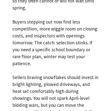
so they often cannot or will not wait until
spring.
Buyers stepping out now find less
competition, more wiggle room on closing
costs, and inspectors with openings
tomorrow. The catch: selection stinks. If
you need a specific school boundary or
rare floor plan, winter may test your
patience.
Sellers braving snowflakes should invest in
bright lighting, plowed driveways, and
heat set comfortably high during
showings. You will not spark April-level
bidding wars, but you can move the