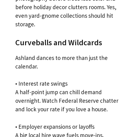
before holiday decor clutters rooms. Yes,
even yard-gnome collections should hit
storage.
Curveballs and Wildcards
Ashland dances to more than just the
calendar.
• Interest rate swings
A half-point jump can chill demand
overnight. Watch Federal Reserve chatter
and lock your rate if you love a house.
• Employer expansions or layoffs
A big local hire wave fuels move-ins.