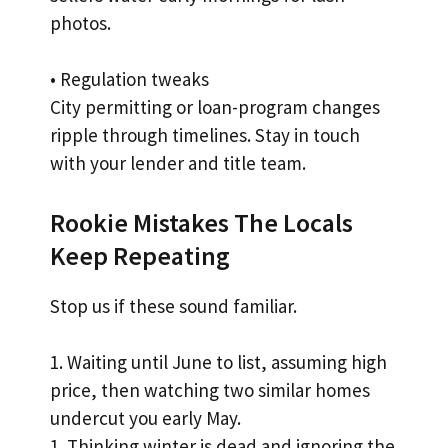
photos.
• Regulation tweaks
City permitting or loan-program changes
ripple through timelines. Stay in touch
with your lender and title team.
Rookie Mistakes The Locals
Keep Repeating
Stop us if these sound familiar.
1. Waiting until June to list, assuming high
price, then watching two similar homes
undercut you early May.
1. Thinking winter is dead and ignoring the