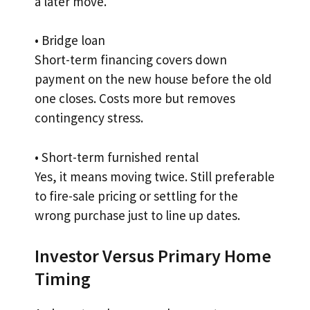
a later move.
• Bridge loan
Short-term financing covers down
payment on the new house before the old
one closes. Costs more but removes
contingency stress.
• Short-term furnished rental
Yes, it means moving twice. Still preferable
to fire-sale pricing or settling for the
wrong purchase just to line up dates.
Investor Versus Primary Home
Timing