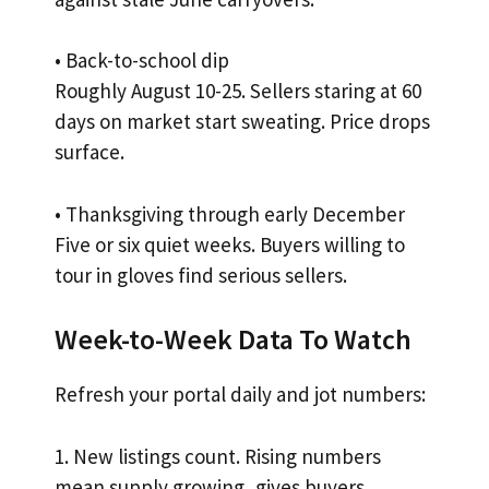
• Back-to-school dip
Roughly August 10-25. Sellers staring at 60
days on market start sweating. Price drops
surface.
• Thanksgiving through early December
Five or six quiet weeks. Buyers willing to
tour in gloves find serious sellers.
Week-to-Week Data To Watch
Refresh your portal daily and jot numbers:
1. New listings count. Rising numbers
mean supply growing, gives buyers