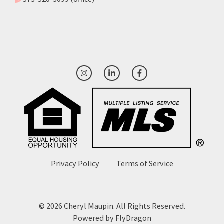
Privacy Policy
Terms of Service
© 2026 Cheryl Maupin. All Rights Reserved.
Powered by
FlyDragon