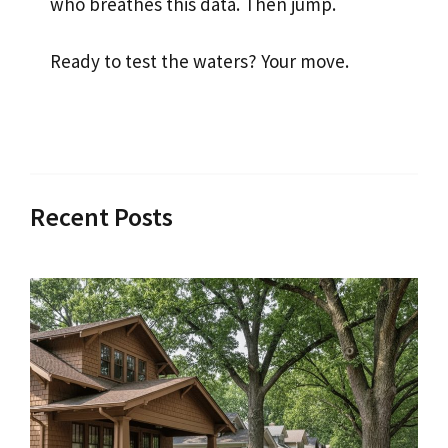
who breathes this data. Then jump.
Ready to test the waters? Your move.
Recent Posts