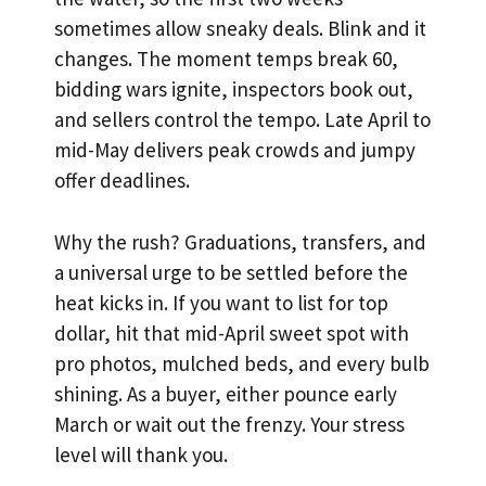
sometimes allow sneaky deals. Blink and it
changes. The moment temps break 60,
bidding wars ignite, inspectors book out,
and sellers control the tempo. Late April to
mid-May delivers peak crowds and jumpy
offer deadlines.
Why the rush? Graduations, transfers, and
a universal urge to be settled before the
heat kicks in. If you want to list for top
dollar, hit that mid-April sweet spot with
pro photos, mulched beds, and every bulb
shining. As a buyer, either pounce early
March or wait out the frenzy. Your stress
level will thank you.