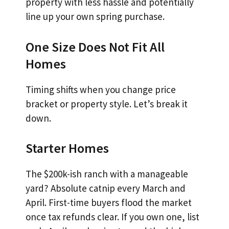
property with less hassle and potentially
line up your own spring purchase.
One Size Does Not Fit All
Homes
Timing shifts when you change price
bracket or property style. Let’s break it
down.
Starter Homes
The $200k-ish ranch with a manageable
yard? Absolute catnip every March and
April. First-time buyers flood the market
once tax refunds clear. If you own one, list