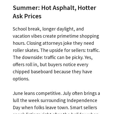
Summer: Hot Asphalt, Hotter
Ask Prices
School break, longer daylight, and
vacation vibes create primetime shopping
hours. Closing attorneys joke they need
roller skates. The upside for sellers: traffic.
The downside: traffic can be picky. Yes,
offers roll in, but buyers notice every
chipped baseboard because they have
options.
June leans competitive. July often brings a
lull the week surrounding Independence
Day when folks leave town. Smart sellers