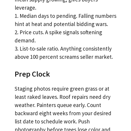
leverage.
1. Median days to pending. Falling numbers
hint at heat and potential bidding wars.
2. Price cuts. A spike signals softening
demand.
3. List-to-sale ratio. Anything consistently
above 100 percent screams seller market.
Prep Clock
Staging photos require green grass or at
least raked leaves. Roof repairs need dry
weather. Painters queue early. Count
backward eight weeks from your desired
list date to schedule work. Push
photography before trees lose color and