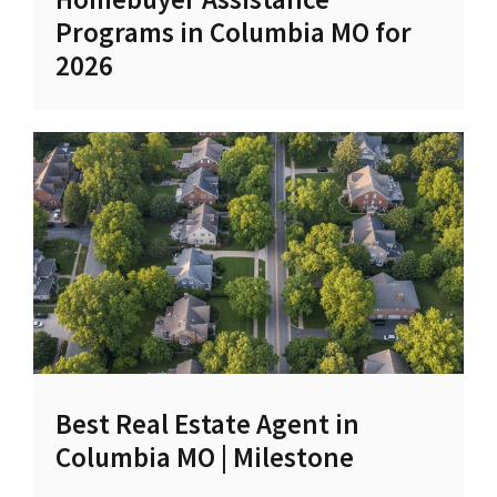
Programs in Columbia MO for
2026
Best Real Estate Agent in
Columbia MO | Milestone