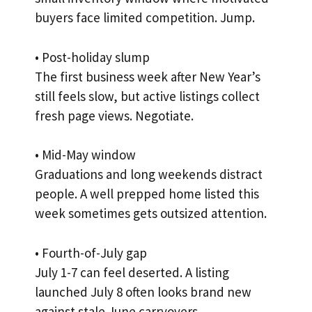
buyers face limited competition. Jump.
• Post-holiday slump
The first business week after New Year’s
still feels slow, but active listings collect
fresh page views. Negotiate.
• Mid-May window
Graduations and long weekends distract
people. A well prepped home listed this
week sometimes gets outsized attention.
• Fourth-of-July gap
July 1-7 can feel deserted. A listing
launched July 8 often looks brand new
against stale June carryovers.