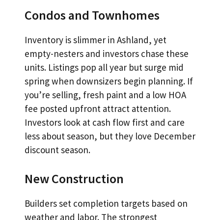
Condos and Townhomes
Inventory is slimmer in Ashland, yet
empty-nesters and investors chase these
units. Listings pop all year but surge mid
spring when downsizers begin planning. If
you’re selling, fresh paint and a low HOA
fee posted upfront attract attention.
Investors look at cash flow first and care
less about season, but they love December
discount season.
New Construction
Builders set completion targets based on
weather and labor. The strongest