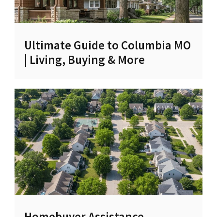
Ultimate Guide to Columbia MO
| Living, Buying & More
Homebuyer Assistance