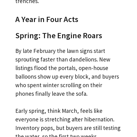
trenches.
A Year in Four Acts
Spring: The Engine Roars
By late February the lawn signs start
sprouting faster than dandelions. New
listings flood the portals, open-house
balloons show up every block, and buyers
who spent winter scrolling on their
phones finally leave the sofa.
Early spring, think March, feels like
everyone is stretching after hibernation.
Inventory pops, but buyers are still testing
the water, so the first two weeks