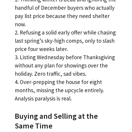
handful of December buyers who actually
pay list price because they need shelter
now.
2. Refusing a solid early offer while chasing
last spring’s sky-high comps, only to slash
price four weeks later.
3. Listing Wednesday before Thanksgiving
without any plan for showings over the
holiday. Zero traffic, sad vibes.
4. Over-prepping the house for eight
months, missing the upcycle entirely.
Analysis paralysis is real.
Buying and Selling at the
Same Time