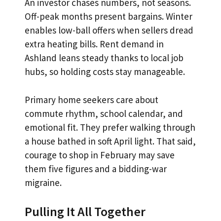
An investor chases numbers, not seasons.
Off-peak months present bargains. Winter
enables low-ball offers when sellers dread
extra heating bills. Rent demand in
Ashland leans steady thanks to local job
hubs, so holding costs stay manageable.
Primary home seekers care about
commute rhythm, school calendar, and
emotional fit. They prefer walking through
a house bathed in soft April light. That said,
courage to shop in February may save
them five figures and a bidding-war
migraine.
Pulling It All Together