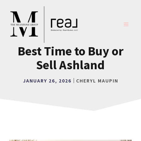
Skip
to
content
MENU
Best Time to Buy or
Sell Ashland
JANUARY 26, 2026
CHERYL MAUPIN