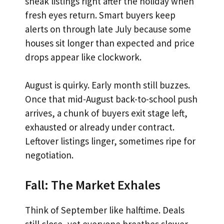
sneak listings right after the holiday when
fresh eyes return. Smart buyers keep
alerts on through late July because some
houses sit longer than expected and price
drops appear like clockwork.
August is quirky. Early month still buzzes.
Once that mid-August back-to-school push
arrives, a chunk of buyers exit stage left,
exhausted or already under contract.
Leftover listings linger, sometimes ripe for
negotiation.
Fall: The Market Exhales
Think of September like halftime. Deals
still close, yet everyone breathes slower.