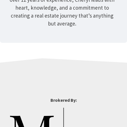
heart, knowledge, and a commitment to
creating a real estate journey that’s anything
but average.
Brokered By: