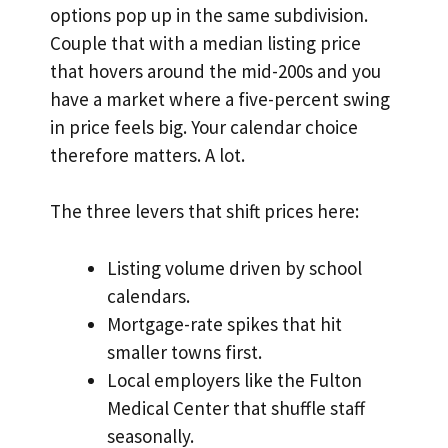
options pop up in the same subdivision.
Couple that with a median listing price
that hovers around the mid-200s and you
have a market where a five-percent swing
in price feels big. Your calendar choice
therefore matters. A lot.
The three levers that shift prices here:
Listing volume driven by school
calendars.
Mortgage-rate spikes that hit
smaller towns first.
Local employers like the Fulton
Medical Center that shuffle staff
seasonally.