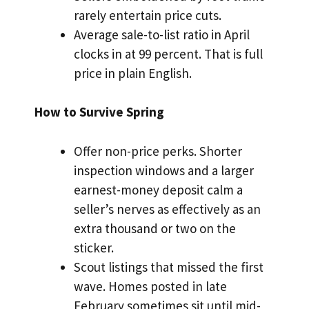
rarely entertain price cuts.
Average sale-to-list ratio in April
clocks in at 99 percent. That is full
price in plain English.
How to Survive Spring
Offer non-price perks. Shorter
inspection windows and a larger
earnest-money deposit calm a
seller’s nerves as effectively as an
extra thousand or two on the
sticker.
Scout listings that missed the first
wave. Homes posted in late
February sometimes sit until mid-