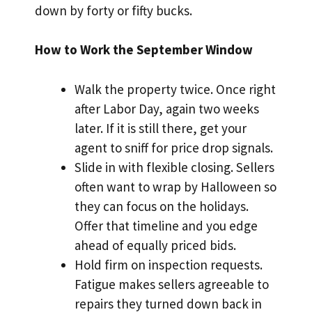
down by forty or fifty bucks.
How to Work the September Window
Walk the property twice. Once right
after Labor Day, again two weeks
later. If it is still there, get your
agent to sniff for price drop signals.
Slide in with flexible closing. Sellers
often want to wrap by Halloween so
they can focus on the holidays.
Offer that timeline and you edge
ahead of equally priced bids.
Hold firm on inspection requests.
Fatigue makes sellers agreeable to
repairs they turned down back in