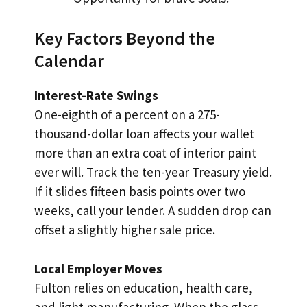
Key Factors Beyond the
Calendar
Interest-Rate Swings
One-eighth of a percent on a 275-
thousand-dollar loan affects your wallet
more than an extra coat of interior paint
ever will. Track the ten-year Treasury yield.
If it slides fifteen basis points over two
weeks, call your lender. A sudden drop can
offset a slightly higher sale price.
Local Employer Moves
Fulton relies on education, health care,
and light manufacturing. When the glass