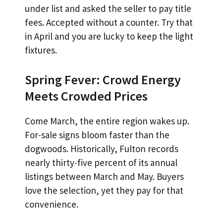
under list and asked the seller to pay title
fees. Accepted without a counter. Try that
in April and you are lucky to keep the light
fixtures.
Spring Fever: Crowd Energy
Meets Crowded Prices
Come March, the entire region wakes up.
For-sale signs bloom faster than the
dogwoods. Historically, Fulton records
nearly thirty-five percent of its annual
listings between March and May. Buyers
love the selection, yet they pay for that
convenience.