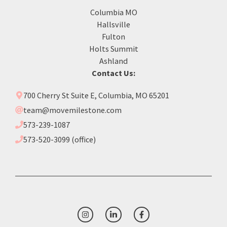
Columbia MO
Hallsville
Fulton
Holts Summit
Ashland
Contact Us:
700 Cherry St Suite E, Columbia, MO 65201
team@movemilestone.com
573-239-1087
573-520-3099 (office)