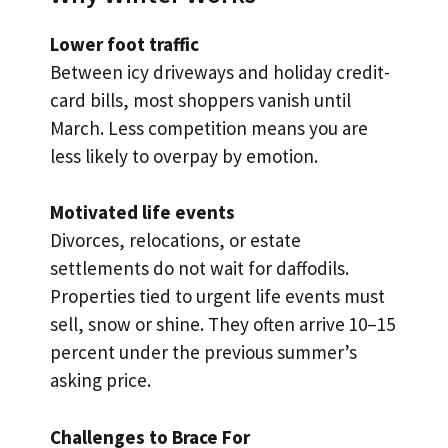
Lower foot traffic
Between icy driveways and holiday credit-
card bills, most shoppers vanish until
March. Less competition means you are
less likely to overpay by emotion.
Motivated life events
Divorces, relocations, or estate
settlements do not wait for daffodils.
Properties tied to urgent life events must
sell, snow or shine. They often arrive 10–15
percent under the previous summer’s
asking price.
Challenges to Brace For