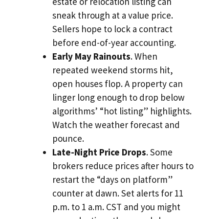
estate or relocation listing can
sneak through at a value price.
Sellers hope to lock a contract
before end-of-year accounting.
Early May Rainouts
. When
repeated weekend storms hit,
open houses flop. A property can
linger long enough to drop below
algorithms’ “hot listing” highlights.
Watch the weather forecast and
pounce.
Late-Night Price Drops
. Some
brokers reduce prices after hours to
restart the “days on platform”
counter at dawn. Set alerts for 11
p.m. to 1 a.m. CST and you might