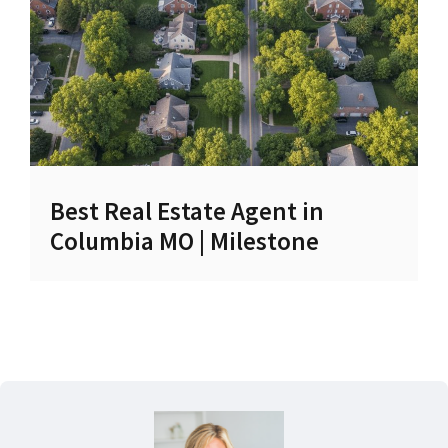
Best Real Estate Agent in
Columbia MO | Milestone