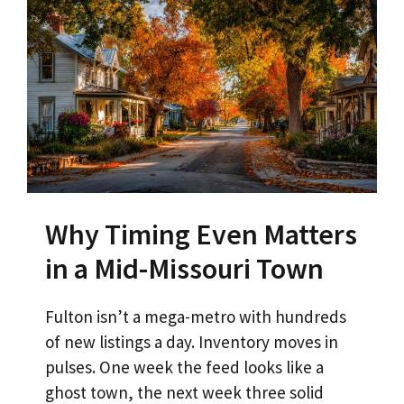
Why Timing Even Matters
in a Mid-Missouri Town
Fulton isn’t a mega-metro with hundreds
of new listings a day. Inventory moves in
pulses. One week the feed looks like a
ghost town, the next week three solid