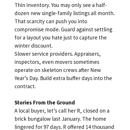
Thin inventory. You may only see a half-
dozen new single-family listings all month.
That scarcity can push you into
compromise mode. Guard against settling
for a layout you hate just to capture the
winter discount.
Slower service providers. Appraisers,
inspectors, even movers sometimes
operate on skeleton crews after New
Year’s Day. Build extra buffer days into the
contract.
Stories From the Ground
A local buyer, let’s call her R, closed on a
brick bungalow last January. The home
lingered for 97 days. R offered 14 thousand