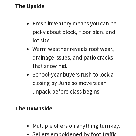
The Upside
Fresh inventory means you can be
picky about block, floor plan, and
lot size.
Warm weather reveals roof wear,
drainage issues, and patio cracks
that snow hid.
School-year buyers rush to lock a
closing by June so movers can
unpack before class begins.
The Downside
Multiple offers on anything turnkey.
Sellers emboldened by foot traffic