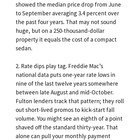
showed the median price drop from June
to September averaging 3.4 percent over
the past four years. That may not sound
huge, but on a 250-thousand-dollar
property it equals the cost of a compact
sedan.
2. Rate dips play tag. Freddie Mac’s
national data puts one-year rate lows in
nine of the last twelve years somewhere
between late August and mid-October.
Fulton lenders track that pattern; they roll
out short-lived promos to kick-start fall
volume. You might see an eighth of a point
shaved off the standard thirty-year. That
alone can pull your monthly payment