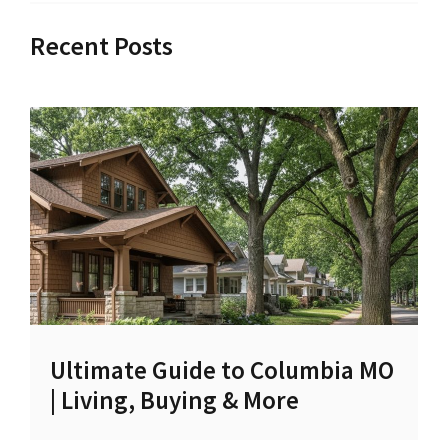
Recent Posts
Ultimate Guide to Columbia MO
| Living, Buying & More