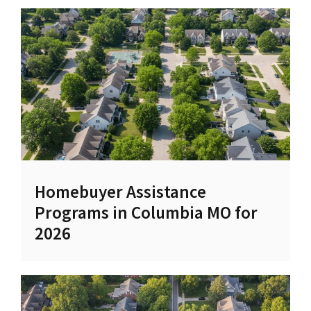
Homebuyer Assistance
Programs in Columbia MO for
2026