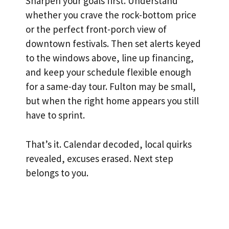
Sharpen your goals first. Understand
whether you crave the rock-bottom price
or the perfect front-porch view of
downtown festivals. Then set alerts keyed
to the windows above, line up financing,
and keep your schedule flexible enough
for a same-day tour. Fulton may be small,
but when the right home appears you still
have to sprint.
That’s it. Calendar decoded, local quirks
revealed, excuses erased. Next step
belongs to you.