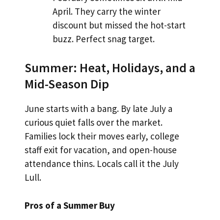
April. They carry the winter
discount but missed the hot-start
buzz. Perfect snag target.
Summer: Heat, Holidays, and a
Mid-Season Dip
June starts with a bang. By late July a
curious quiet falls over the market.
Families lock their moves early, college
staff exit for vacation, and open-house
attendance thins. Locals call it the July
Lull.
Pros of a Summer Buy