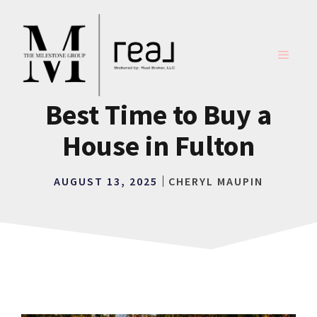
Skip
to
content
MENU
Best Time to Buy a
House in Fulton
AUGUST 13, 2025
CHERYL MAUPIN