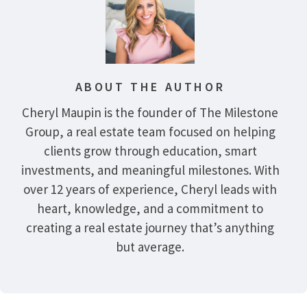
ABOUT THE AUTHOR
Cheryl Maupin is the founder of The Milestone
Group, a real estate team focused on helping
clients grow through education, smart
investments, and meaningful milestones. With
over 12 years of experience, Cheryl leads with
heart, knowledge, and a commitment to
creating a real estate journey that’s anything
but average.