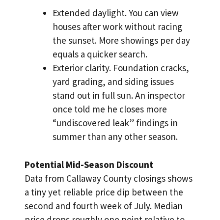
Extended daylight. You can view
houses after work without racing
the sunset. More showings per day
equals a quicker search.
Exterior clarity. Foundation cracks,
yard grading, and siding issues
stand out in full sun. An inspector
once told me he closes more
“undiscovered leak” findings in
summer than any other season.
Potential Mid-Season Discount
Data from Callaway County closings shows
a tiny yet reliable price dip between the
second and fourth week of July. Median
price drops roughly one point relative to