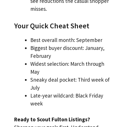
see reductions the casual shopper
misses.
Your Quick Cheat Sheet
Best overall month: September
Biggest buyer discount: January,
February
Widest selection: March through
May
Sneaky deal pocket: Third week of
July
Late-year wildcard: Black Friday
week
Ready to Scout Fulton Listings?