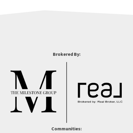
Brokered By:
Communities: