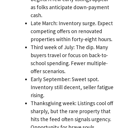
as folks anticipate down-payment
cash.
Late March: Inventory surge. Expect
competing offers on renovated
properties within forty-eight hours.
Third week of July: The dip. Many
buyers travel or focus on back-to-
school spending. Fewer multiple-
offer scenarios.
Early September: Sweet spot.
Inventory still decent, seller fatigue
rising.
Thanksgiving week: Listings cool off
sharply, but the rare property that
hits the feed often signals urgency.
Opportunity for brave souls.