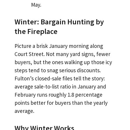
May.
Winter: Bargain Hunting by
the Fireplace
Picture a brisk January morning along
Court Street. Not many yard signs, fewer
buyers, but the ones walking up those icy
steps tend to snag serious discounts.
Fulton’s closed-sale files tell the story:
average sale-to-list ratio in January and
February runs roughly 1.8 percentage
points better for buyers than the yearly
average.
Why Winter Works