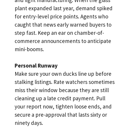
plant expanded last year, demand spiked
for entry-level price points. Agents who
caught that news early warned buyers to
step fast. Keep an ear on chamber-of-
commerce announcements to anticipate
mini-booms.
Personal Runway
Make sure your own ducks line up before
stalking listings. Rate watchers sometimes
miss their window because they are still
cleaning up a late credit payment. Pull
your report now, tighten loose ends, and
secure a pre-approval that lasts sixty or
ninety days.