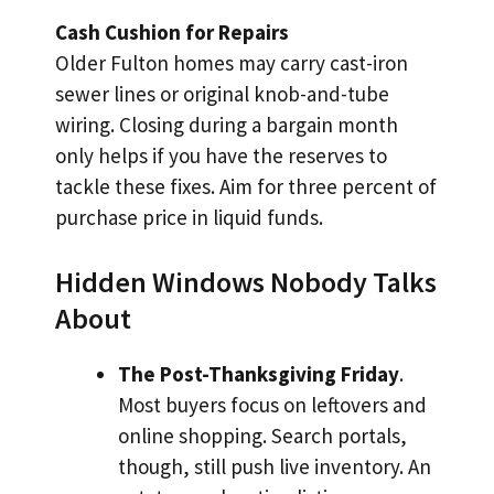
Cash Cushion for Repairs
Older Fulton homes may carry cast-iron
sewer lines or original knob-and-tube
wiring. Closing during a bargain month
only helps if you have the reserves to
tackle these fixes. Aim for three percent of
purchase price in liquid funds.
Hidden Windows Nobody Talks
About
The Post-Thanksgiving Friday
.
Most buyers focus on leftovers and
online shopping. Search portals,
though, still push live inventory. An