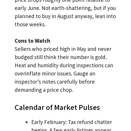
early June. Not earth-shattering, but if you
planned to buy in August anyway, lean into
those weeks.
Cons to Watch
Sellers who priced high in May and never
budged still think their number is gold.
Heat and humidity during inspections can
overinflate minor issues. Gauge an
inspector’s notes carefully before
demanding a price chop.
Calendar of Market Pulses
Early February: Tax refund chatter
begins. A few early listings appear