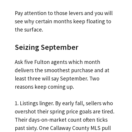
Pay attention to those levers and you will
see why certain months keep floating to
the surface.
Seizing September
Ask five Fulton agents which month
delivers the smoothest purchase and at
least three will say September. Two
reasons keep coming up.
1. Listings linger. By early fall, sellers who
overshot their spring price goals are tired.
Their days-on-market count often ticks
past sixty. One Callaway County MLS pull