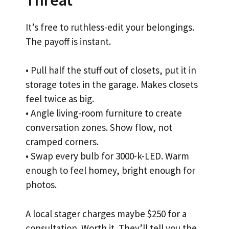
It’s free to ruthless-edit your belongings.
The payoff is instant.
• Pull half the stuff out of closets, put it in
storage totes in the garage. Makes closets
feel twice as big.
• Angle living-room furniture to create
conversation zones. Show flow, not
cramped corners.
• Swap every bulb for 3000-k-LED. Warm
enough to feel homey, bright enough for
photos.
A local stager charges maybe $250 for a
consultation. Worth it. They’ll tell you the