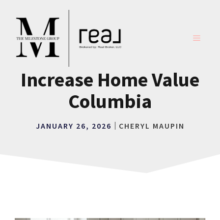
Skip
to
content
MENU
Increase Home Value
Columbia
JANUARY 26, 2026
CHERYL MAUPIN