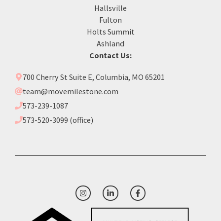
Hallsville
Fulton
Holts Summit
Ashland
Contact Us:
700 Cherry St Suite E, Columbia, MO 65201
team@movemilestone.com
573-239-1087
573-520-3099 (office)