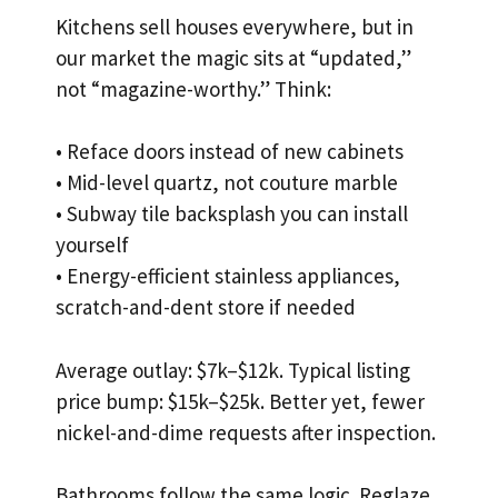
Kitchens sell houses everywhere, but in
our market the magic sits at “updated,”
not “magazine-worthy.” Think:
• Reface doors instead of new cabinets
• Mid-level quartz, not couture marble
• Subway tile backsplash you can install
yourself
• Energy-efficient stainless appliances,
scratch-and-dent store if needed
Average outlay: $7k–$12k. Typical listing
price bump: $15k–$25k. Better yet, fewer
nickel-and-dime requests after inspection.
Bathrooms follow the same logic. Reglaze