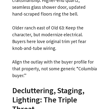
craftsmanship. Higher-end quartz,
seamless glass shower door, updated
hand-scraped floors ring the bell.
Older ranch east of Old 63: Keep the
character, but modernize electrical.
Buyers here love original trim yet fear
knob-and-tube wiring.
Align the outlay with the buyer profile for
that property, not some generic “Columbia
buyer.”
Decluttering, Staging,
Lighting: The Triple
Threat