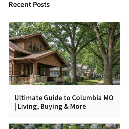
Recent Posts
Ultimate Guide to Columbia MO
| Living, Buying & More