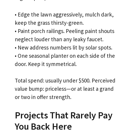
• Edge the lawn aggressively, mulch dark,
keep the grass thirsty-green.
• Paint porch railings. Peeling paint shouts
neglect louder than any leaky faucet.
• New address numbers lit by solar spots.
• One seasonal planter on each side of the
door. Keep it symmetrical.
Total spend: usually under $500. Perceived
value bump: priceless—or at least a grand
or two in offer strength.
Projects That Rarely Pay
You Back Here