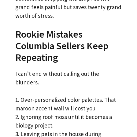
grand feels painful but saves twenty grand
worth of stress.
Rookie Mistakes
Columbia Sellers Keep
Repeating
I can’t end without calling out the
blunders.
1. Over-personalized color palettes. That
maroon accent wall will cost you.
2. Ignoring roof moss until it becomes a
biology project.
3. Leaving pets in the house during