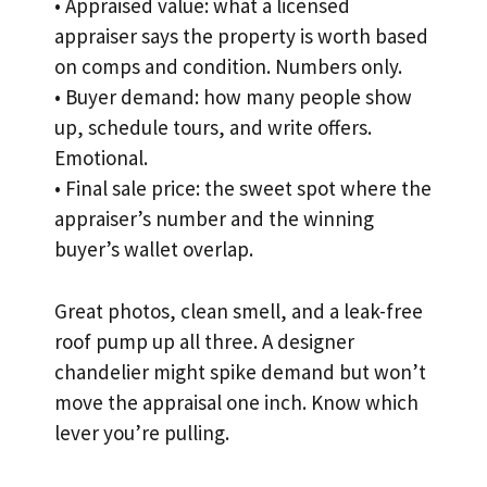
• Appraised value: what a licensed
appraiser says the property is worth based
on comps and condition. Numbers only.
• Buyer demand: how many people show
up, schedule tours, and write offers.
Emotional.
• Final sale price: the sweet spot where the
appraiser’s number and the winning
buyer’s wallet overlap.
Great photos, clean smell, and a leak-free
roof pump up all three. A designer
chandelier might spike demand but won’t
move the appraisal one inch. Know which
lever you’re pulling.