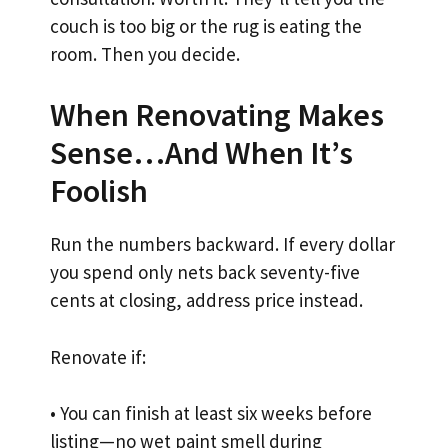
couch is too big or the rug is eating the
room. Then you decide.
When Renovating Makes
Sense…And When It’s
Foolish
Run the numbers backward. If every dollar
you spend only nets back seventy-five
cents at closing, address price instead.
Renovate if:
• You can finish at least six weeks before
listing—no wet paint smell during