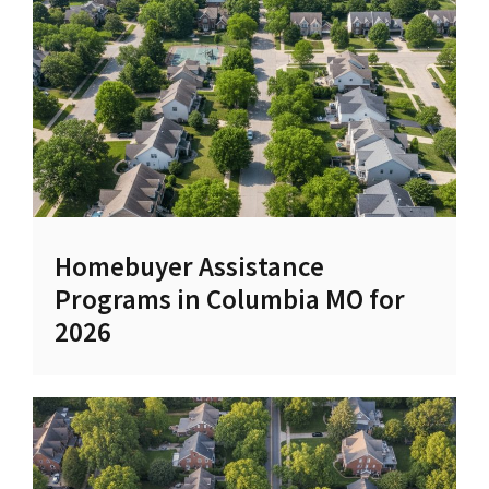
Homebuyer Assistance
Programs in Columbia MO for
2026