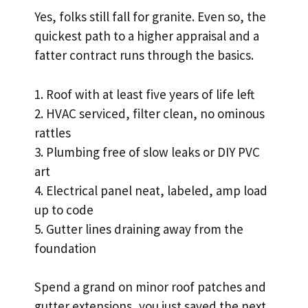
Yes, folks still fall for granite. Even so, the
quickest path to a higher appraisal and a
fatter contract runs through the basics.
1. Roof with at least five years of life left
2. HVAC serviced, filter clean, no ominous
rattles
3. Plumbing free of slow leaks or DIY PVC
art
4. Electrical panel neat, labeled, amp load
up to code
5. Gutter lines draining away from the
foundation
Spend a grand on minor roof patches and
gutter extensions, you just saved the next