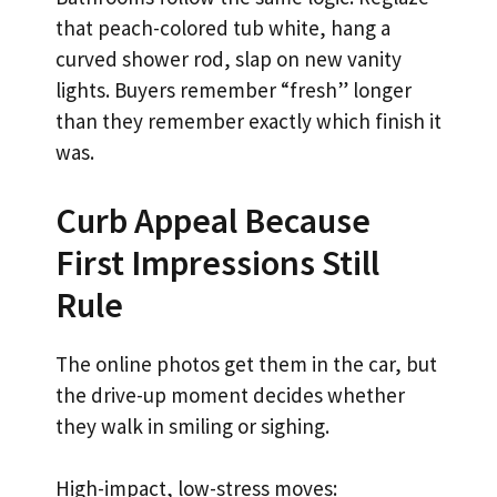
that peach-colored tub white, hang a
curved shower rod, slap on new vanity
lights. Buyers remember “fresh” longer
than they remember exactly which finish it
was.
Curb Appeal Because
First Impressions Still
Rule
The online photos get them in the car, but
the drive-up moment decides whether
they walk in smiling or sighing.
High-impact, low-stress moves: