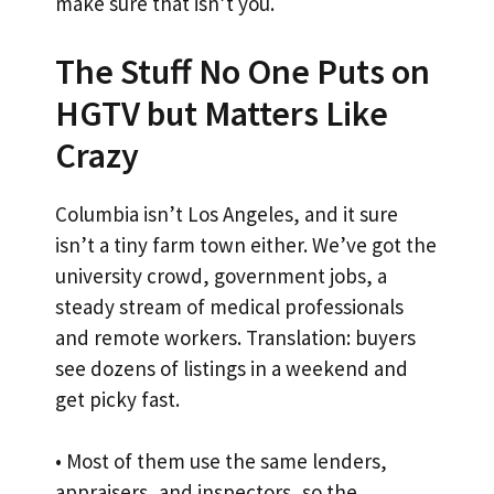
make sure that isn’t you.
The Stuff No One Puts on
HGTV but Matters Like
Crazy
Columbia isn’t Los Angeles, and it sure
isn’t a tiny farm town either. We’ve got the
university crowd, government jobs, a
steady stream of medical professionals
and remote workers. Translation: buyers
see dozens of listings in a weekend and
get picky fast.
• Most of them use the same lenders,
appraisers, and inspectors, so the