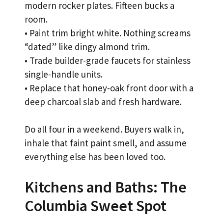
modern rocker plates. Fifteen bucks a
room.
• Paint trim bright white. Nothing screams
“dated” like dingy almond trim.
• Trade builder-grade faucets for stainless
single-handle units.
• Replace that honey-oak front door with a
deep charcoal slab and fresh hardware.
Do all four in a weekend. Buyers walk in,
inhale that faint paint smell, and assume
everything else has been loved too.
Kitchens and Baths: The
Columbia Sweet Spot