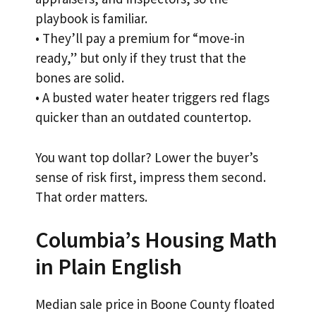
playbook is familiar.
• They’ll pay a premium for “move-in
ready,” but only if they trust that the
bones are solid.
• A busted water heater triggers red flags
quicker than an outdated countertop.
You want top dollar? Lower the buyer’s
sense of risk first, impress them second.
That order matters.
Columbia’s Housing Math
in Plain English
Median sale price in Boone County floated