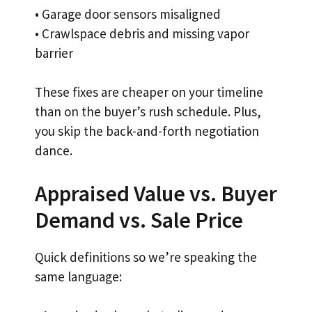
• Garage door sensors misaligned
• Crawlspace debris and missing vapor
barrier
These fixes are cheaper on your timeline
than on the buyer’s rush schedule. Plus,
you skip the back-and-forth negotiation
dance.
Appraised Value vs. Buyer
Demand vs. Sale Price
Quick definitions so we’re speaking the
same language: