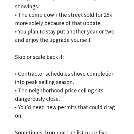
showings.
• The comp down the street sold for 25k
more solely because of that update.
• You plan to stay put another year or two
and enjoy the upgrade yourself.
Skip or scale back if:
• Contractor schedules shove completion
into peak selling season.
• The neighborhood price ceiling sits
dangerously close.
• You’d need new permits that could drag
on.
Sometimes dropping the list price five