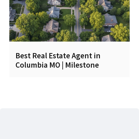
Best Real Estate Agent in
Columbia MO | Milestone