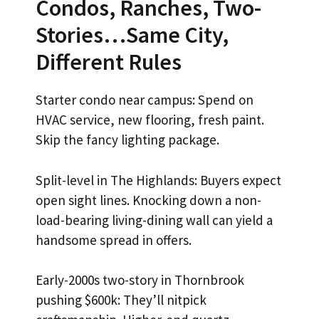
Condos, Ranches, Two-
Stories…Same City,
Different Rules
Starter condo near campus: Spend on
HVAC service, new flooring, fresh paint.
Skip the fancy lighting package.
Split-level in The Highlands: Buyers expect
open sight lines. Knocking down a non-
load-bearing living-dining wall can yield a
handsome spread in offers.
Early-2000s two-story in Thornbrook
pushing $600k: They’ll nitpick