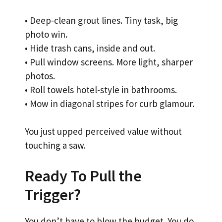
• Deep-clean grout lines. Tiny task, big
photo win.
• Hide trash cans, inside and out.
• Pull window screens. More light, sharper
photos.
• Roll towels hotel-style in bathrooms.
• Mow in diagonal stripes for curb glamour.
You just upped perceived value without
touching a saw.
Ready To Pull the
Trigger?
You don’t have to blow the budget. You do