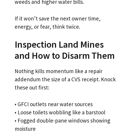
weeds and higher water bills.
If it won’t save the next owner time,
energy, or fear, think twice.
Inspection Land Mines
and How to Disarm Them
Nothing kills momentum like a repair
addendum the size of a CVS receipt. Knock
these out first:
• GFCI outlets near water sources
• Loose toilets wobbling like a barstool
• Fogged double-pane windows showing
moisture