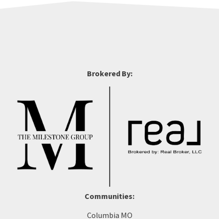
Brokered By:
Communities:
Columbia MO