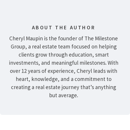
ABOUT THE AUTHOR
Cheryl Maupin is the founder of The Milestone
Group, a real estate team focused on helping
clients grow through education, smart
investments, and meaningful milestones. With
over 12 years of experience, Cheryl leads with
heart, knowledge, and a commitment to
creating a real estate journey that’s anything
but average.