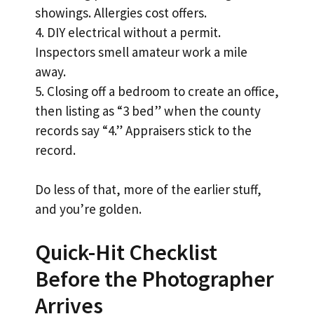
showings. Allergies cost offers.
4. DIY electrical without a permit.
Inspectors smell amateur work a mile
away.
5. Closing off a bedroom to create an office,
then listing as “3 bed” when the county
records say “4.” Appraisers stick to the
record.
Do less of that, more of the earlier stuff,
and you’re golden.
Quick-Hit Checklist
Before the Photographer
Arrives