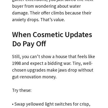
buyer from wondering about water
damage. Their offer climbs because their
anxiety drops. That’s value.
When Cosmetic Updates
Do Pay Off
Still, you can’t show a house that feels like
1998 and expect a bidding war. Tiny, well-
chosen upgrades make jaws drop without
gut-renovation money.
Try these:
• Swap yellowed light switches for crisp,