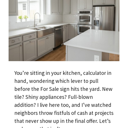
You’re sitting in your kitchen, calculator in
hand, wondering which lever to pull
before the For Sale sign hits the yard. New
tile? Shiny appliances? Full-blown
addition? I live here too, and I’ve watched
neighbors throw fistfuls of cash at projects
that never show up in the final offer. Let’s