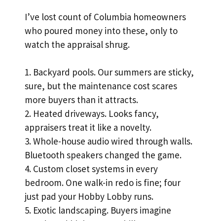
I’ve lost count of Columbia homeowners
who poured money into these, only to
watch the appraisal shrug.
1. Backyard pools. Our summers are sticky,
sure, but the maintenance cost scares
more buyers than it attracts.
2. Heated driveways. Looks fancy,
appraisers treat it like a novelty.
3. Whole-house audio wired through walls.
Bluetooth speakers changed the game.
4. Custom closet systems in every
bedroom. One walk-in redo is fine; four
just pad your Hobby Lobby runs.
5. Exotic landscaping. Buyers imagine