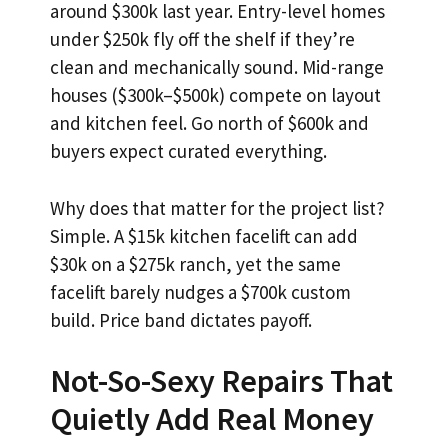
around $300k last year. Entry-level homes
under $250k fly off the shelf if they’re
clean and mechanically sound. Mid-range
houses ($300k–$500k) compete on layout
and kitchen feel. Go north of $600k and
buyers expect curated everything.
Why does that matter for the project list?
Simple. A $15k kitchen facelift can add
$30k on a $275k ranch, yet the same
facelift barely nudges a $700k custom
build. Price band dictates payoff.
Not-So-Sexy Repairs That
Quietly Add Real Money