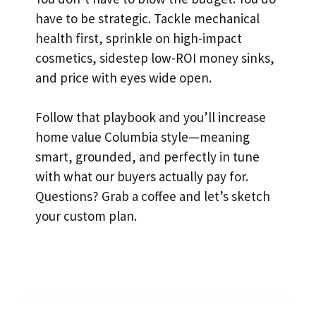
have to be strategic. Tackle mechanical
health first, sprinkle on high-impact
cosmetics, sidestep low-ROI money sinks,
and price with eyes wide open.
Follow that playbook and you’ll increase
home value Columbia style—meaning
smart, grounded, and perfectly in tune
with what our buyers actually pay for.
Questions? Grab a coffee and let’s sketch
your custom plan.