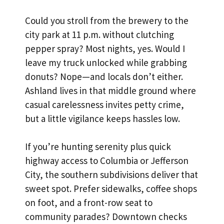
Could you stroll from the brewery to the
city park at 11 p.m. without clutching
pepper spray? Most nights, yes. Would I
leave my truck unlocked while grabbing
donuts? Nope—and locals don’t either.
Ashland lives in that middle ground where
casual carelessness invites petty crime,
but a little vigilance keeps hassles low.
If you’re hunting serenity plus quick
highway access to Columbia or Jefferson
City, the southern subdivisions deliver that
sweet spot. Prefer sidewalks, coffee shops
on foot, and a front-row seat to
community parades? Downtown checks