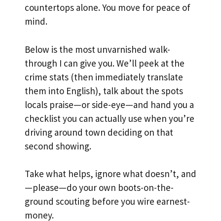
countertops alone. You move for peace of
mind.
Below is the most unvarnished walk-
through I can give you. We’ll peek at the
crime stats (then immediately translate
them into English), talk about the spots
locals praise—or side-eye—and hand you a
checklist you can actually use when you’re
driving around town deciding on that
second showing.
Take what helps, ignore what doesn’t, and
—please—do your own boots-on-the-
ground scouting before you wire earnest-
money.