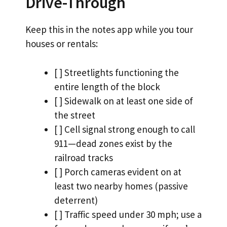
Drive-Through
Keep this in the notes app while you tour
houses or rentals:
[ ] Streetlights functioning the
entire length of the block
[ ] Sidewalk on at least one side of
the street
[ ] Cell signal strong enough to call
911—dead zones exist by the
railroad tracks
[ ] Porch cameras evident on at
least two nearby homes (passive
deterrent)
[ ] Traffic speed under 30 mph; use a