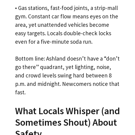
• Gas stations, fast-food joints, a strip-mall
gym. Constant car flow means eyes on the
area, yet unattended vehicles become
easy targets. Locals double-check locks
even for a five-minute soda run.
Bottom line: Ashland doesn’t have a “don’t
go there” quadrant, yet lighting, noise,
and crowd levels swing hard between 8
p.m. and midnight. Newcomers notice that
fast.
What Locals Whisper (and
Sometimes Shout) About
Safety