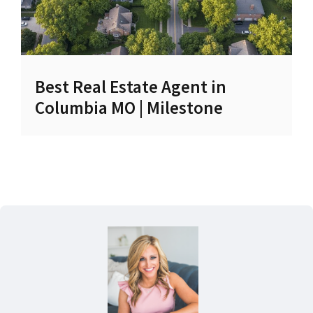
Best Real Estate Agent in
Columbia MO | Milestone