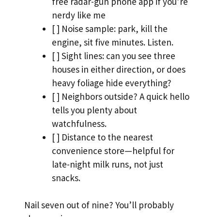
free radar-gun phone app if you’re
nerdy like me
[ ] Noise sample: park, kill the
engine, sit five minutes. Listen.
[ ] Sight lines: can you see three
houses in either direction, or does
heavy foliage hide everything?
[ ] Neighbors outside? A quick hello
tells you plenty about
watchfulness.
[ ] Distance to the nearest
convenience store—helpful for
late-night milk runs, not just
snacks.
Nail seven out of nine? You’ll probably