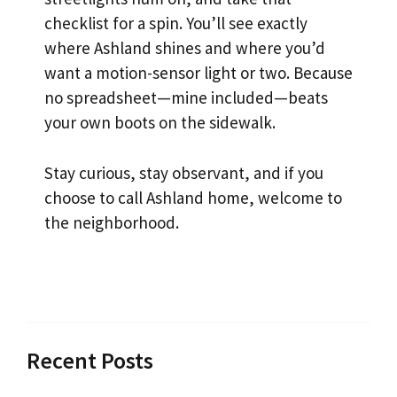
checklist for a spin. You’ll see exactly
where Ashland shines and where you’d
want a motion-sensor light or two. Because
no spreadsheet—mine included—beats
your own boots on the sidewalk.
Stay curious, stay observant, and if you
choose to call Ashland home, welcome to
the neighborhood.
Recent Posts