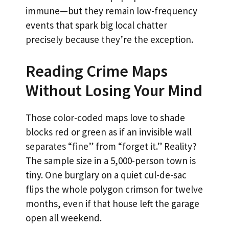
immune—but they remain low-frequency
events that spark big local chatter
precisely because they’re the exception.
Reading Crime Maps
Without Losing Your Mind
Those color-coded maps love to shade
blocks red or green as if an invisible wall
separates “fine” from “forget it.” Reality?
The sample size in a 5,000-person town is
tiny. One burglary on a quiet cul-de-sac
flips the whole polygon crimson for twelve
months, even if that house left the garage
open all weekend.