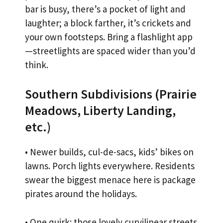
bar is busy, there’s a pocket of light and
laughter; a block farther, it’s crickets and
your own footsteps. Bring a flashlight app
—streetlights are spaced wider than you’d
think.
Southern Subdivisions (Prairie
Meadows, Liberty Landing,
etc.)
• Newer builds, cul-de-sacs, kids’ bikes on
lawns. Porch lights everywhere. Residents
swear the biggest menace here is package
pirates around the holidays.
• One quirk: those lovely curvilinear streets