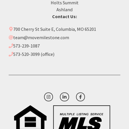
Holts Summit
Ashland
Contact Us:
700 Cherry St Suite E, Columbia, MO 65201
team@movemilestone.com
573-239-1087
573-520-3099 (office)