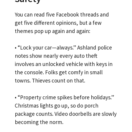
You can read five Facebook threads and
get five different opinions, but a few
themes pop up again and again:
• “Lock your car—always.” Ashland police
notes show nearly every auto theft
involves an unlocked vehicle with keys in
the console. Folks get comfy in small
towns. Thieves count on that.
• “Property crime spikes before holidays.”
Christmas lights go up, so do porch
package counts. Video doorbells are slowly
becoming the norm.