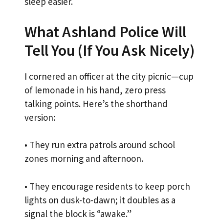
sleep easier.
What Ashland Police Will
Tell You (If You Ask Nicely)
I cornered an officer at the city picnic—cup
of lemonade in his hand, zero press
talking points. Here’s the shorthand
version:
• They run extra patrols around school
zones morning and afternoon.
• They encourage residents to keep porch
lights on dusk-to-dawn; it doubles as a
signal the block is “awake.”