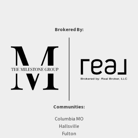
Brokered By:
Communities:
Columbia MO
Hallsville
Fulton