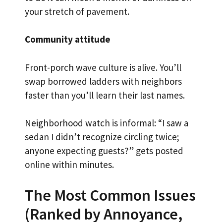
your stretch of pavement.
Community attitude
Front-porch wave culture is alive. You’ll
swap borrowed ladders with neighbors
faster than you’ll learn their last names.
Neighborhood watch is informal: “I saw a
sedan I didn’t recognize circling twice;
anyone expecting guests?” gets posted
online within minutes.
The Most Common Issues
(Ranked by Annoyance,