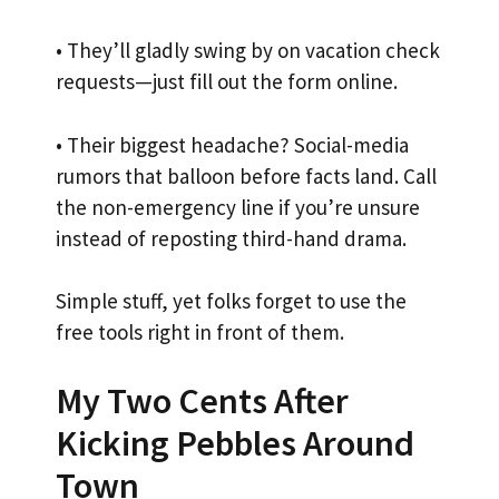
• They’ll gladly swing by on vacation check
requests—just fill out the form online.
• Their biggest headache? Social-media
rumors that balloon before facts land. Call
the non-emergency line if you’re unsure
instead of reposting third-hand drama.
Simple stuff, yet folks forget to use the
free tools right in front of them.
My Two Cents After
Kicking Pebbles Around
Town