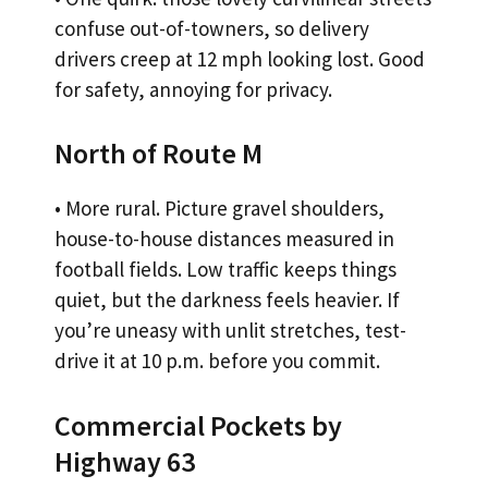
confuse out-of-towners, so delivery
drivers creep at 12 mph looking lost. Good
for safety, annoying for privacy.
North of Route M
• More rural. Picture gravel shoulders,
house-to-house distances measured in
football fields. Low traffic keeps things
quiet, but the darkness feels heavier. If
you’re uneasy with unlit stretches, test-
drive it at 10 p.m. before you commit.
Commercial Pockets by
Highway 63