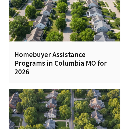
Homebuyer Assistance
Programs in Columbia MO for
2026