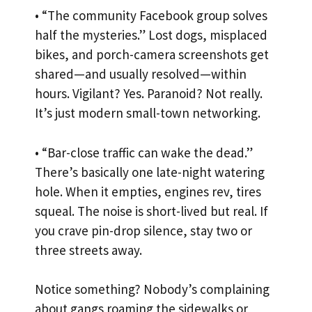
• “The community Facebook group solves
half the mysteries.” Lost dogs, misplaced
bikes, and porch-camera screenshots get
shared—and usually resolved—within
hours. Vigilant? Yes. Paranoid? Not really.
It’s just modern small-town networking.
• “Bar-close traffic can wake the dead.”
There’s basically one late-night watering
hole. When it empties, engines rev, tires
squeal. The noise is short-lived but real. If
you crave pin-drop silence, stay two or
three streets away.
Notice something? Nobody’s complaining
about gangs roaming the sidewalks or