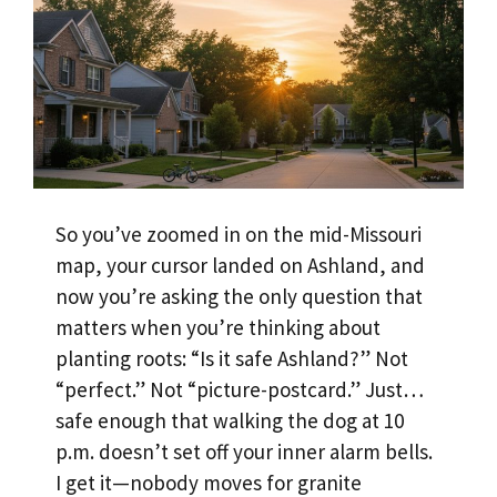
So you’ve zoomed in on the mid-Missouri
map, your cursor landed on Ashland, and
now you’re asking the only question that
matters when you’re thinking about
planting roots: “Is it safe Ashland?” Not
“perfect.” Not “picture-postcard.” Just…
safe enough that walking the dog at 10
p.m. doesn’t set off your inner alarm bells.
I get it—nobody moves for granite