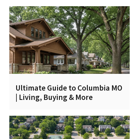
Ultimate Guide to Columbia MO
| Living, Buying & More