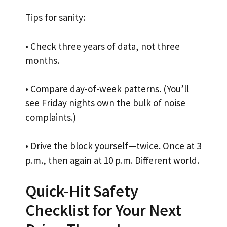
Tips for sanity:
• Check three years of data, not three
months.
• Compare day-of-week patterns. (You’ll
see Friday nights own the bulk of noise
complaints.)
• Drive the block yourself—twice. Once at 3
p.m., then again at 10 p.m. Different world.
Quick-Hit Safety
Checklist for Your Next