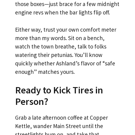
those boxes—just brace for a few midnight
engine revs when the bar lights flip off.
Either way, trust your own comfort meter
more than my words. Sit on a bench,
watch the town breathe, talk to folks
watering their petunias. You’ll know
quickly whether Ashland’s flavor of “safe
enough” matches yours.
Ready to Kick Tires in
Person?
Grab a late afternoon coffee at Copper
Kettle, wander Main Street until the
streetlights hum on, and take that