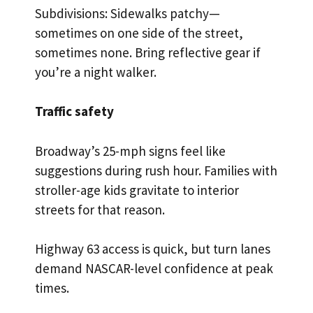
Subdivisions: Sidewalks patchy—
sometimes on one side of the street,
sometimes none. Bring reflective gear if
you’re a night walker.
Traffic safety
Broadway’s 25-mph signs feel like
suggestions during rush hour. Families with
stroller-age kids gravitate to interior
streets for that reason.
Highway 63 access is quick, but turn lanes
demand NASCAR-level confidence at peak
times.