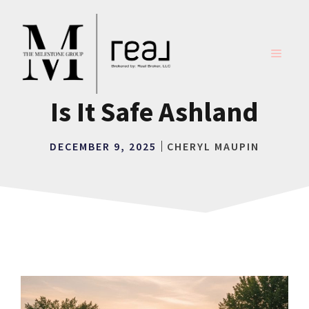
Skip
to
content
MENU
Is It Safe Ashland
DECEMBER 9, 2025
CHERYL MAUPIN