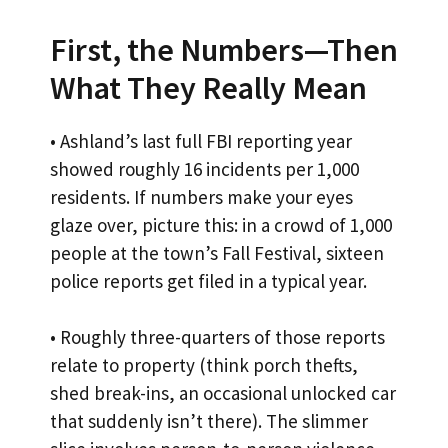
First, the Numbers—Then
What They Really Mean
• Ashland’s last full FBI reporting year
showed roughly 16 incidents per 1,000
residents. If numbers make your eyes
glaze over, picture this: in a crowd of 1,000
people at the town’s Fall Festival, sixteen
police reports get filed in a typical year.
• Roughly three-quarters of those reports
relate to property (think porch thefts,
shed break-ins, an occasional unlocked car
that suddenly isn’t there). The slimmer