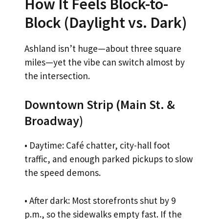
How It Feels Block-to-
Block (Daylight vs. Dark)
Ashland isn’t huge—about three square
miles—yet the vibe can switch almost by
the intersection.
Downtown Strip (Main St. &
Broadway)
• Daytime: Café chatter, city-hall foot
traffic, and enough parked pickups to slow
the speed demons.
• After dark: Most storefronts shut by 9
p.m., so the sidewalks empty fast. If the