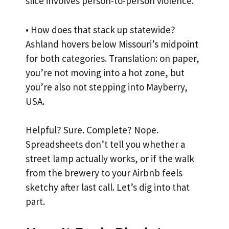
slice involves person-to-person violence.
• How does that stack up statewide?
Ashland hovers below Missouri’s midpoint
for both categories. Translation: on paper,
you’re not moving into a hot zone, but
you’re also not stepping into Mayberry,
USA.
Helpful? Sure. Complete? Nope.
Spreadsheets don’t tell you whether a
street lamp actually works, or if the walk
from the brewery to your Airbnb feels
sketchy after last call. Let’s dig into that
part.