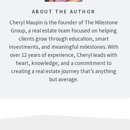
ABOUT THE AUTHOR
Cheryl Maupin is the founder of The Milestone
Group, a real estate team focused on helping
clients grow through education, smart
investments, and meaningful milestones. With
over 12 years of experience, Cheryl leads with
heart, knowledge, and a commitment to
creating a real estate journey that’s anything
but average.