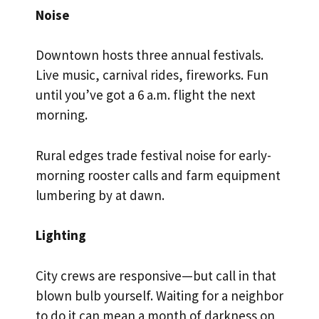
Noise
Downtown hosts three annual festivals.
Live music, carnival rides, fireworks. Fun
until you’ve got a 6 a.m. flight the next
morning.
Rural edges trade festival noise for early-
morning rooster calls and farm equipment
lumbering by at dawn.
Lighting
City crews are responsive—but call in that
blown bulb yourself. Waiting for a neighbor
to do it can mean a month of darkness on