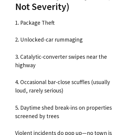
Not Severity)
1. Package Theft
2. Unlocked-car rummaging
3. Catalytic-converter swipes near the
highway
4. Occasional bar-close scuffles (usually
loud, rarely serious)
5. Daytime shed break-ins on properties
screened by trees
Violent incidents do pop up—no town is