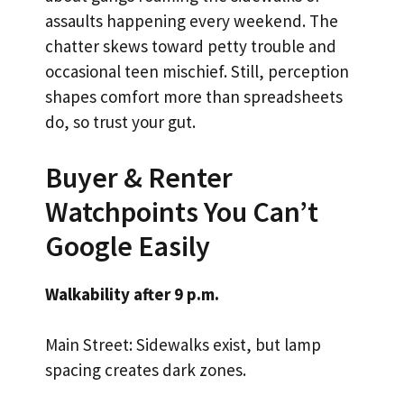
assaults happening every weekend. The
chatter skews toward petty trouble and
occasional teen mischief. Still, perception
shapes comfort more than spreadsheets
do, so trust your gut.
Buyer & Renter
Watchpoints You Can’t
Google Easily
Walkability after 9 p.m.
Main Street: Sidewalks exist, but lamp
spacing creates dark zones.