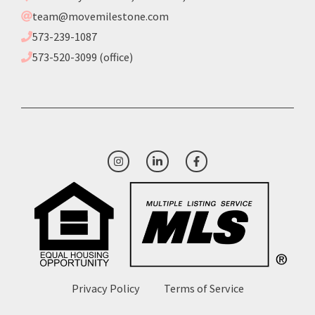
team@movemilestone.com
573-239-1087
573-520-3099 (office)
Privacy Policy
Terms of Service