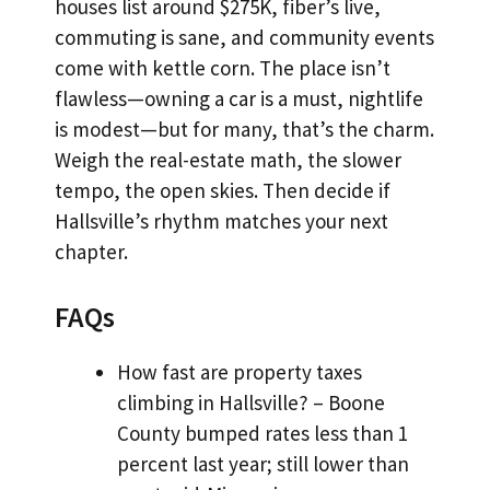
houses list around $275K, fiber’s live,
commuting is sane, and community events
come with kettle corn. The place isn’t
flawless—owning a car is a must, nightlife
is modest—but for many, that’s the charm.
Weigh the real-estate math, the slower
tempo, the open skies. Then decide if
Hallsville’s rhythm matches your next
chapter.
FAQs
How fast are property taxes
climbing in Hallsville? – Boone
County bumped rates less than 1
percent last year; still lower than