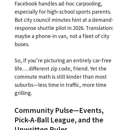
Facebook handles ad-hoc carpooling,
especially for high-school sports parents.
But city council minutes hint at a demand-
response shuttle pilot in 2026. Translation:
maybe a phone-in van, not a fleet of city
buses.
So, if you’re picturing an entirely car-free
life… different zip code, friend. Yet the
commute math is still kinder than most
suburbs—less time in traffic, more time
grilling.
Community Pulse—Events,
Pick-A-Ball League, and the
Unwritten Rules