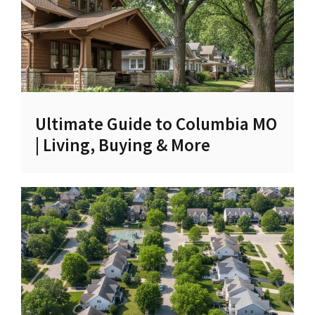
Ultimate Guide to Columbia MO
| Living, Buying & More