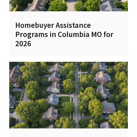
Homebuyer Assistance
Programs in Columbia MO for
2026