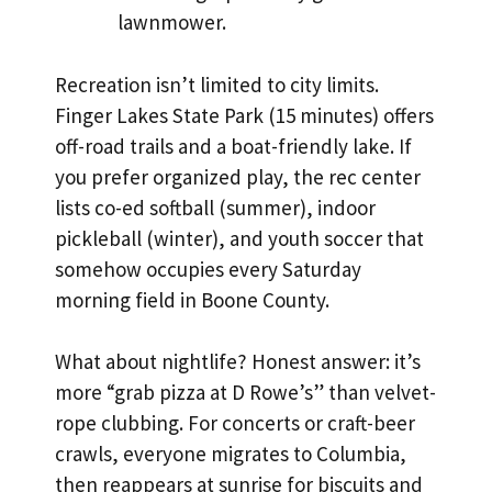
lawnmower.
Recreation isn’t limited to city limits.
Finger Lakes State Park (15 minutes) offers
off-road trails and a boat-friendly lake. If
you prefer organized play, the rec center
lists co-ed softball (summer), indoor
pickleball (winter), and youth soccer that
somehow occupies every Saturday
morning field in Boone County.
What about nightlife? Honest answer: it’s
more “grab pizza at D Rowe’s” than velvet-
rope clubbing. For concerts or craft-beer
crawls, everyone migrates to Columbia,
then reappears at sunrise for biscuits and