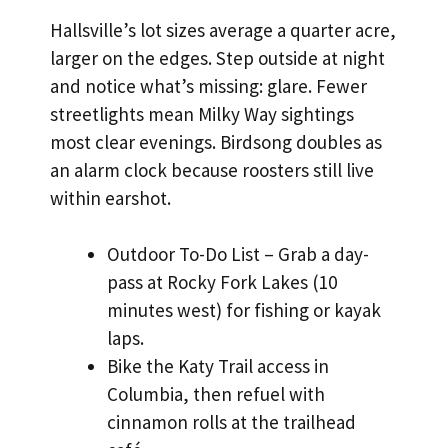
Hallsville’s lot sizes average a quarter acre,
larger on the edges. Step outside at night
and notice what’s missing: glare. Fewer
streetlights mean Milky Way sightings
most clear evenings. Birdsong doubles as
an alarm clock because roosters still live
within earshot.
Outdoor To-Do List – Grab a day-
pass at Rocky Fork Lakes (10
minutes west) for fishing or kayak
laps.
Bike the Katy Trail access in
Columbia, then refuel with
cinnamon rolls at the trailhead