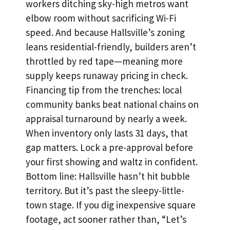
workers ditching sky-high metros want
elbow room without sacrificing Wi-Fi
speed. And because Hallsville’s zoning
leans residential-friendly, builders aren’t
throttled by red tape—meaning more
supply keeps runaway pricing in check.
Financing tip from the trenches: local
community banks beat national chains on
appraisal turnaround by nearly a week.
When inventory only lasts 31 days, that
gap matters. Lock a pre-approval before
your first showing and waltz in confident.
Bottom line: Hallsville hasn’t hit bubble
territory. But it’s past the sleepy-little-
town stage. If you dig inexpensive square
footage, act sooner rather than, “Let’s