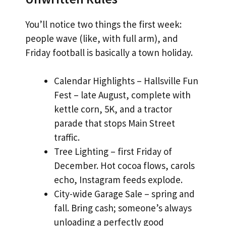
You’ll notice two things the first week:
people wave (like, with full arm), and
Friday football is basically a town holiday.
Calendar Highlights – Hallsville Fun
Fest – late August, complete with
kettle corn, 5K, and a tractor
parade that stops Main Street
traffic.
Tree Lighting – first Friday of
December. Hot cocoa flows, carols
echo, Instagram feeds explode.
City-wide Garage Sale – spring and
fall. Bring cash; someone’s always
unloading a perfectly good