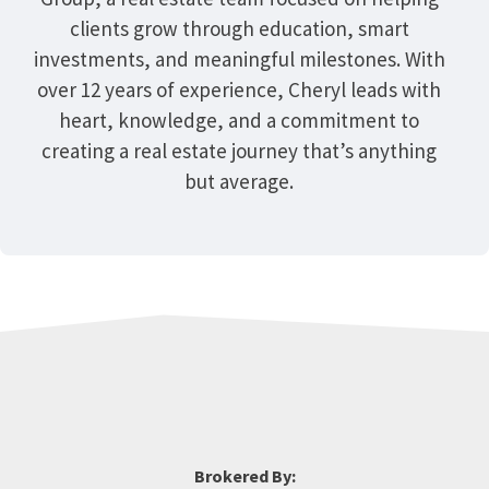
clients grow through education, smart
investments, and meaningful milestones. With
over 12 years of experience, Cheryl leads with
heart, knowledge, and a commitment to
creating a real estate journey that’s anything
but average.
Brokered By: