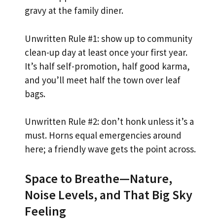
gravy at the family diner.
Unwritten Rule #1: show up to community
clean-up day at least once your first year.
It’s half self-promotion, half good karma,
and you’ll meet half the town over leaf
bags.
Unwritten Rule #2: don’t honk unless it’s a
must. Horns equal emergencies around
here; a friendly wave gets the point across.
Space to Breathe—Nature,
Noise Levels, and That Big Sky
Feeling