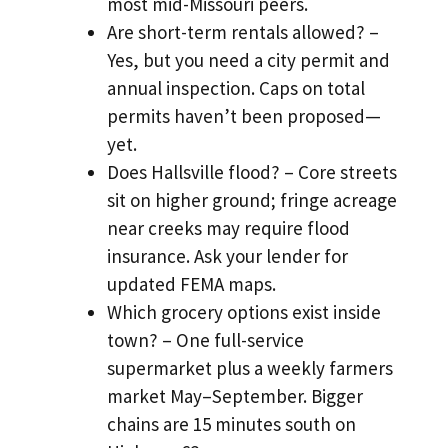
most mid-Missouri peers.
Are short-term rentals allowed? –
Yes, but you need a city permit and
annual inspection. Caps on total
permits haven’t been proposed—
yet.
Does Hallsville flood? – Core streets
sit on higher ground; fringe acreage
near creeks may require flood
insurance. Ask your lender for
updated FEMA maps.
Which grocery options exist inside
town? – One full-service
supermarket plus a weekly farmers
market May–September. Bigger
chains are 15 minutes south on