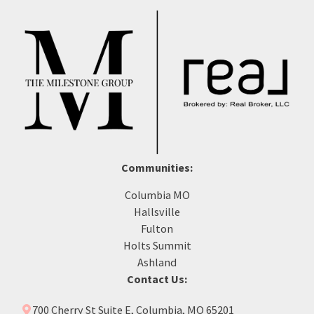
Communities:
Columbia MO
Hallsville
Fulton
Holts Summit
Ashland
Contact Us:
700 Cherry St Suite E, Columbia, MO 65201