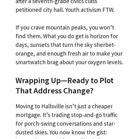
after a seventh-grade civics class
petitioned city hall. Youth activism FTW.
If you crave mountain peaks, you won’t
find them. What you do get is horizon for
days, sunsets that turn the sky sherbet-
orange, and enough fresh air to make your
smartwatch brag about your oxygen levels.
Wrapping Up—Ready to Plot
That Address Change?
Moving to Hallsville isn’t just a cheaper
mortgage. It’s trading stop-and-go traffic
for porch-swing conversations and star-
dusted skies. You now know the gist: