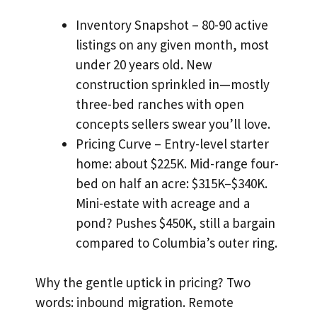
Inventory Snapshot – 80-90 active
listings on any given month, most
under 20 years old. New
construction sprinkled in—mostly
three-bed ranches with open
concepts sellers swear you’ll love.
Pricing Curve – Entry-level starter
home: about $225K. Mid-range four-
bed on half an acre: $315K–$340K.
Mini-estate with acreage and a
pond? Pushes $450K, still a bargain
compared to Columbia’s outer ring.
Why the gentle uptick in pricing? Two
words: inbound migration. Remote