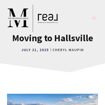
Skip
to
content
MENU
Moving to Hallsville
JULY 21, 2025
CHERYL MAUPIN