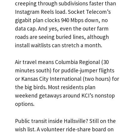
creeping through subdivisions faster than
Instagram Reels load. Socket Telecom’s
gigabit plan clocks 940 Mbps down, no
data cap. And yes, even the outer farm
roads are seeing buried lines, although
install waitlists can stretch a month.
Air travel means Columbia Regional (30
minutes south) for puddle-jumper flights
or Kansas City International (two hours) for
the big birds. Most residents plan
weekend getaways around KCI’s nonstop
options.
Public transit inside Hallsville? Still on the
wish list. A volunteer ride-share board on