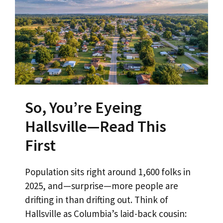
So, You’re Eyeing
Hallsville—Read This
First
Population sits right around 1,600 folks in
2025, and—surprise—more people are
drifting in than drifting out. Think of
Hallsville as Columbia’s laid-back cousin: