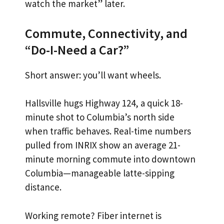
watch the market” later.
Commute, Connectivity, and
“Do-I-Need a Car?”
Short answer: you’ll want wheels.
Hallsville hugs Highway 124, a quick 18-
minute shot to Columbia’s north side
when traffic behaves. Real-time numbers
pulled from INRIX show an average 21-
minute morning commute into downtown
Columbia—manageable latte-sipping
distance.
Working remote? Fiber internet is