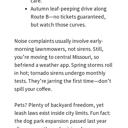
café.
Autumn leaf-peeping drive along
Route B—no tickets guaranteed,
but watch those curves.
Noise complaints usually involve early-
morning lawnmowers, not sirens. Still,
you’re moving to central Missouri, so
befriend a weather app. Spring storms roll
in hot; tornado sirens undergo monthly
tests. They’re jarring the first time—don’t
spill your coffee.
Pets? Plenty of backyard freedom, yet
leash laws exist inside city limits. Fun fact:
the dog park expansion passed last year