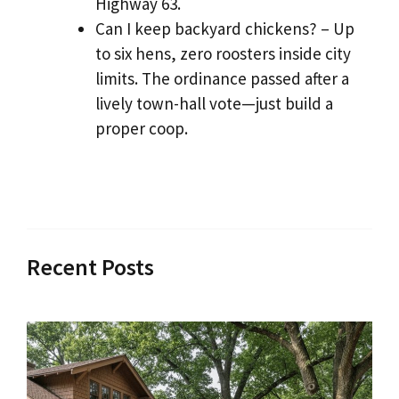
Highway 63.
Can I keep backyard chickens? – Up
to six hens, zero roosters inside city
limits. The ordinance passed after a
lively town-hall vote—just build a
proper coop.
Recent Posts