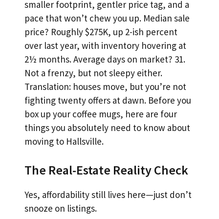
smaller footprint, gentler price tag, and a
pace that won’t chew you up. Median sale
price? Roughly $275K, up 2-ish percent
over last year, with inventory hovering at
2½ months. Average days on market? 31.
Not a frenzy, but not sleepy either.
Translation: houses move, but you’re not
fighting twenty offers at dawn. Before you
box up your coffee mugs, here are four
things you absolutely need to know about
moving to Hallsville.
The Real-Estate Reality Check
Yes, affordability still lives here—just don’t
snooze on listings.