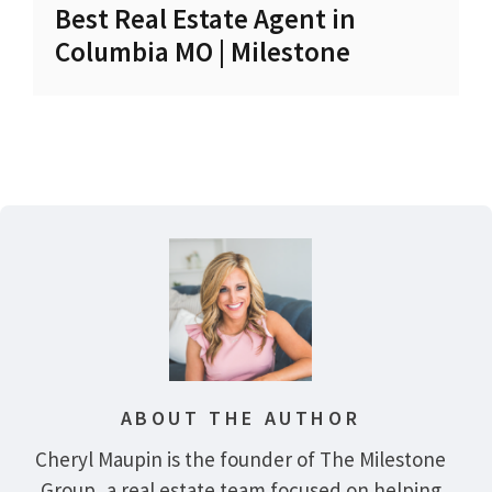
Best Real Estate Agent in
Columbia MO | Milestone
ABOUT THE AUTHOR
Cheryl Maupin is the founder of The Milestone
Group, a real estate team focused on helping