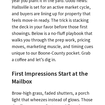
year you plant it in the yard. Good news:
Hallsville is set for an active market cycle,
and buyers are lining up for property that
feels move-in ready. The trick is stacking
the deck in your favor before those first
showings. Below is a no-fluff playbook that
walks you through the prep work, pricing
moves, marketing muscle, and timing cues
unique to our Boone-County pocket. Grab
a coffee and let’s dig in.
First Impressions Start at the
Mailbox
Brow-high grass, faded shutters, a porch
light that wheezes instead of glows. Those