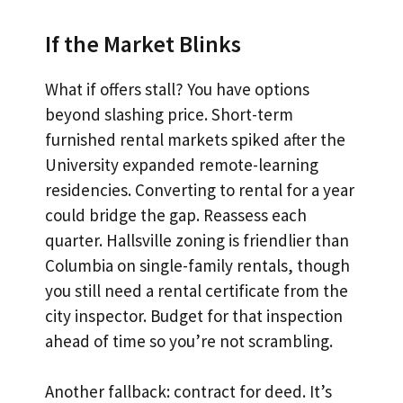
If the Market Blinks
What if offers stall? You have options
beyond slashing price. Short-term
furnished rental markets spiked after the
University expanded remote-learning
residencies. Converting to rental for a year
could bridge the gap. Reassess each
quarter. Hallsville zoning is friendlier than
Columbia on single-family rentals, though
you still need a rental certificate from the
city inspector. Budget for that inspection
ahead of time so you’re not scrambling.
Another fallback: contract for deed. It’s