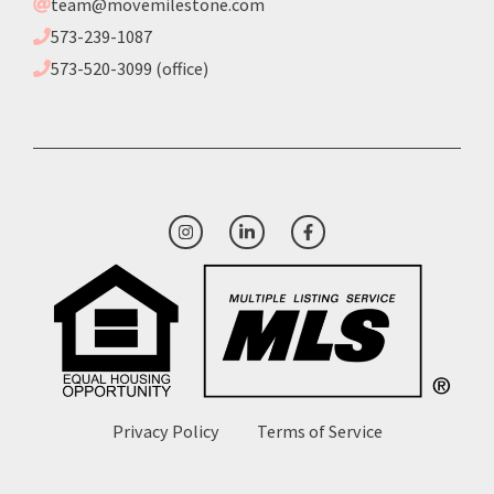
team@movemilestone.com
573-239-1087
573-520-3099 (office)
Privacy Policy
Terms of Service