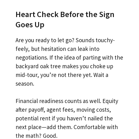
Heart Check Before the Sign
Goes Up
Are you ready to let go? Sounds touchy-
feely, but hesitation can leak into
negotiations. If the idea of parting with the
backyard oak tree makes you choke up
mid-tour, you’re not there yet. Wait a
season.
Financial readiness counts as well. Equity
after payoff, agent fees, moving costs,
potential rent if you haven’t nailed the
next place—add them. Comfortable with
the math? Good.