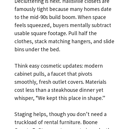
Decluttering is next. Hallsville closets are
famously tight because many homes date
to the mid-90s build boom. When space
feels squeezed, buyers mentally subtract
usable square footage. Pull half the
clothes, stack matching hangers, and slide
bins under the bed.
Think easy cosmetic updates: modern
cabinet pulls, a faucet that pivots
smoothly, fresh outlet covers. Materials
cost less than a steakhouse dinner yet
whisper, “We kept this place in shape.”
Staging helps, though you don’t need a
truckload of rental furniture. Boone