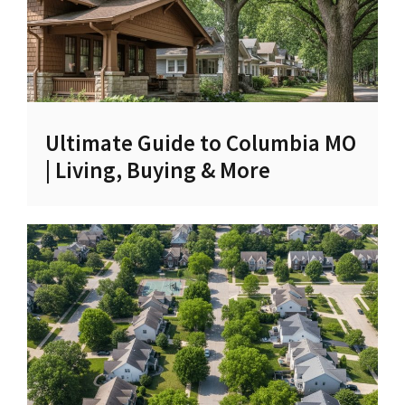
Ultimate Guide to Columbia MO
| Living, Buying & More