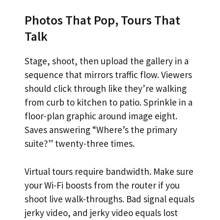
Photos That Pop, Tours That
Talk
Stage, shoot, then upload the gallery in a
sequence that mirrors traffic flow. Viewers
should click through like they’re walking
from curb to kitchen to patio. Sprinkle in a
floor-plan graphic around image eight.
Saves answering “Where’s the primary
suite?” twenty-three times.
Virtual tours require bandwidth. Make sure
your Wi-Fi boosts from the router if you
shoot live walk-throughs. Bad signal equals
jerky video, and jerky video equals lost