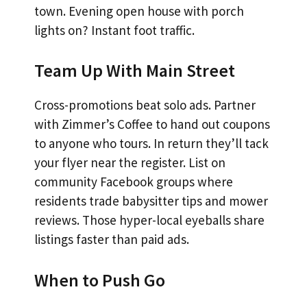
town. Evening open house with porch
lights on? Instant foot traffic.
Team Up With Main Street
Cross-promotions beat solo ads. Partner
with Zimmer’s Coffee to hand out coupons
to anyone who tours. In return they’ll tack
your flyer near the register. List on
community Facebook groups where
residents trade babysitter tips and mower
reviews. Those hyper-local eyeballs share
listings faster than paid ads.
When to Push Go