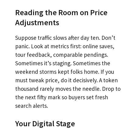
Reading the Room on Price
Adjustments
Suppose traffic slows after day ten. Don’t
panic. Look at metrics first: online saves,
tour feedback, comparable pendings.
Sometimes it’s staging. Sometimes the
weekend storms kept folks home. If you
must tweak price, do it decisively. A token
thousand rarely moves the needle. Drop to
the next fifty mark so buyers set fresh
search alerts.
Your Digital Stage