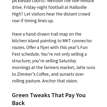
pickleball courts? Mention the five-minute
drive. Friday-night football at Hallsville
High? Let visitors hear the distant crowd
roar if timing lines up.
Have a hand-drawn trail map on the
kitchen island pointing to MKT connector
routes. Offer a flyer with this year’s Fun
Fest schedule. You’re not only selling a
structure; you’re selling Saturday
mornings at the farmers market, latte runs
to Zimmer’s Coffee, and sunsets over
rolling pasture. Anchor that vision.
Green Tweaks That Pay You
Back