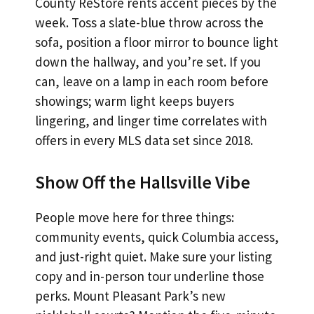
County ReStore rents accent pieces by the
week. Toss a slate-blue throw across the
sofa, position a floor mirror to bounce light
down the hallway, and you’re set. If you
can, leave on a lamp in each room before
showings; warm light keeps buyers
lingering, and linger time correlates with
offers in every MLS data set since 2018.
Show Off the Hallsville Vibe
People move here for three things:
community events, quick Columbia access,
and just-right quiet. Make sure your listing
copy and in-person tour underline those
perks. Mount Pleasant Park’s new