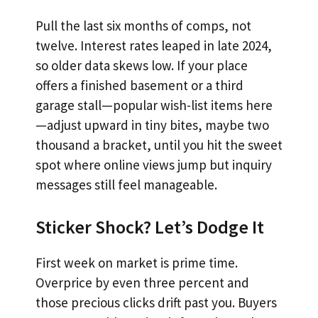
Pull the last six months of comps, not
twelve. Interest rates leaped in late 2024,
so older data skews low. If your place
offers a finished basement or a third
garage stall—popular wish-list items here
—adjust upward in tiny bites, maybe two
thousand a bracket, until you hit the sweet
spot where online views jump but inquiry
messages still feel manageable.
Sticker Shock? Let’s Dodge It
First week on market is prime time.
Overprice by even three percent and
those precious clicks drift past you. Buyers