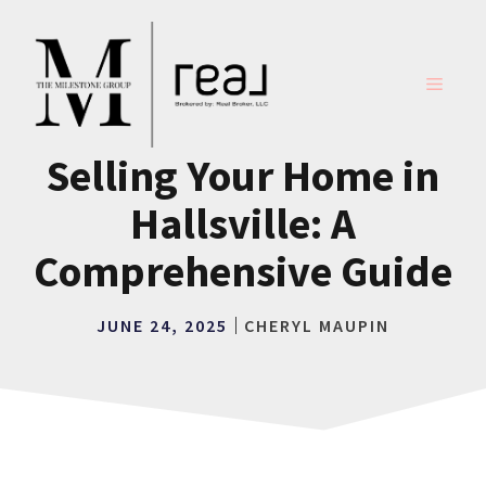
Skip
to
content
MENU
Selling Your Home in
Hallsville: A
Comprehensive Guide
JUNE 24, 2025
CHERYL MAUPIN