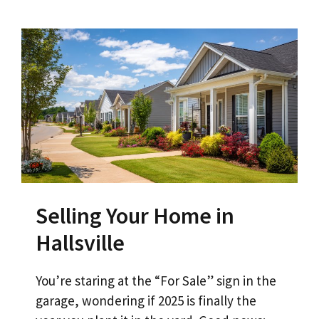
Selling Your Home in
Hallsville
You’re staring at the “For Sale” sign in the
garage, wondering if 2025 is finally the