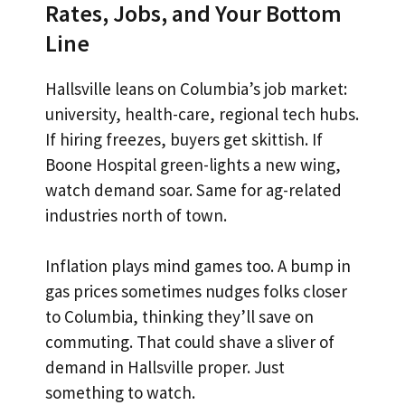
Rates, Jobs, and Your Bottom
Line
Hallsville leans on Columbia’s job market:
university, health-care, regional tech hubs.
If hiring freezes, buyers get skittish. If
Boone Hospital green-lights a new wing,
watch demand soar. Same for ag-related
industries north of town.
Inflation plays mind games too. A bump in
gas prices sometimes nudges folks closer
to Columbia, thinking they’ll save on
commuting. That could shave a sliver of
demand in Hallsville proper. Just
something to watch.