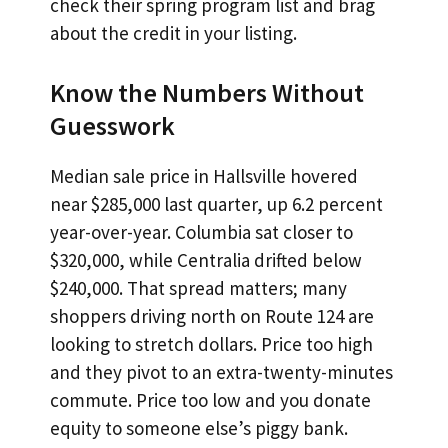
check their spring program list and brag
about the credit in your listing.
Know the Numbers Without
Guesswork
Median sale price in Hallsville hovered
near $285,000 last quarter, up 6.2 percent
year-over-year. Columbia sat closer to
$320,000, while Centralia drifted below
$240,000. That spread matters; many
shoppers driving north on Route 124 are
looking to stretch dollars. Price too high
and they pivot to an extra-twenty-minutes
commute. Price too low and you donate
equity to someone else’s piggy bank.