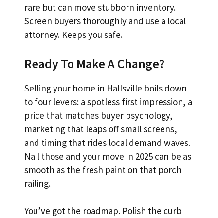
rare but can move stubborn inventory.
Screen buyers thoroughly and use a local
attorney. Keeps you safe.
Ready To Make A Change?
Selling your home in Hallsville boils down
to four levers: a spotless first impression, a
price that matches buyer psychology,
marketing that leaps off small screens,
and timing that rides local demand waves.
Nail those and your move in 2025 can be as
smooth as the fresh paint on that porch
railing.
You’ve got the roadmap. Polish the curb