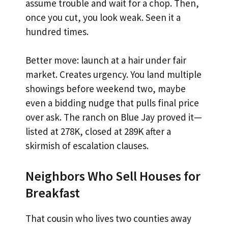
assume trouble and wait for a chop. Then,
once you cut, you look weak. Seen it a
hundred times.
Better move: launch at a hair under fair
market. Creates urgency. You land multiple
showings before weekend two, maybe
even a bidding nudge that pulls final price
over ask. The ranch on Blue Jay proved it—
listed at 278K, closed at 289K after a
skirmish of escalation clauses.
Neighbors Who Sell Houses for
Breakfast
That cousin who lives two counties away