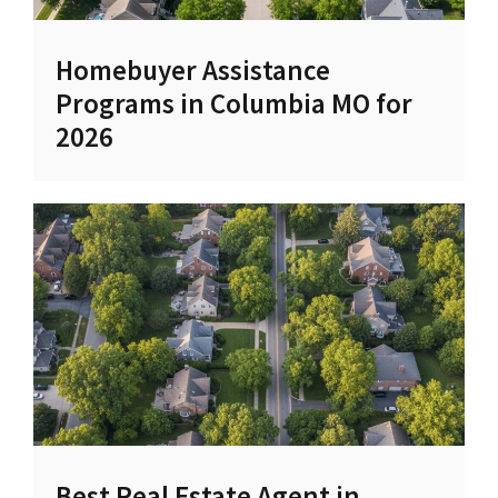
Homebuyer Assistance
Programs in Columbia MO for
2026
Best Real Estate Agent in