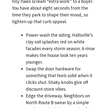
tiny flaws scream “extra work” to a buyer.
You have about eight seconds from the
time they park to shape their mood, so
tighten up that curb appeal.
Power-wash the siding. Hallsville’s
clay soil splashes red on white
facades every storm season. A rinse
makes the house look ten years
younger.
Swap the door hardware for
something that feels solid when it
clicks shut. Shaky knobs give off
discount-store vibes.
Edge the driveway. Neighbors on
North Route B swear by a simple