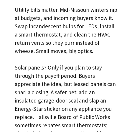
Utility bills matter. Mid-Missouri winters nip
at budgets, and incoming buyers know it.
Swap incandescent bulbs for LEDs, install
a smart thermostat, and clean the HVAC
return vents so they purr instead of
wheeze. Small moves, big optics.
Solar panels? Only if you plan to stay
through the payoff period. Buyers
appreciate the idea, but leased panels can
snarl a closing. A safer bet: add an
insulated garage-door seal and slap an
Energy-Star sticker on any appliance you
replace. Hallsville Board of Public Works
sometimes rebates smart thermostats;