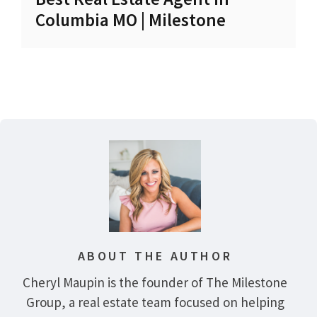
Columbia MO | Milestone
ABOUT THE AUTHOR
Cheryl Maupin is the founder of The Milestone
Group, a real estate team focused on helping