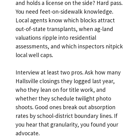
and holds a license on the side? Hard pass.
You need feet-on-sidewalk knowledge.
Local agents know which blocks attract
out-of-state transplants, when ag-land
valuations ripple into residential
assessments, and which inspectors nitpick
local well caps.
Interview at least two pros. Ask how many
Hallsville closings they logged last year,
who they lean on for title work, and
whether they schedule twilight photo
shoots. Good ones break out absorption
rates by school-district boundary lines. If
you hear that granularity, you found your
advocate.