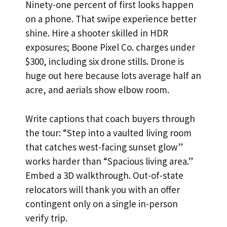
Ninety-one percent of first looks happen
on a phone. That swipe experience better
shine. Hire a shooter skilled in HDR
exposures; Boone Pixel Co. charges under
$300, including six drone stills. Drone is
huge out here because lots average half an
acre, and aerials show elbow room.
Write captions that coach buyers through
the tour: “Step into a vaulted living room
that catches west-facing sunset glow”
works harder than “Spacious living area.”
Embed a 3D walkthrough. Out-of-state
relocators will thank you with an offer
contingent only on a single in-person
verify trip.