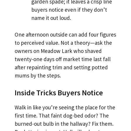
garden spade; it leaves a crisp line
buyers notice even if they don’t
name it out loud.
One afternoon outside can add four figures
to perceived value. Not a theory—ask the
owners on Meadow Lark who shaved
twenty-one days off market time last fall
after repainting trim and setting potted
mums by the steps.
Inside Tricks Buyers Notice
Walk in like you’re seeing the place for the
first time. That faint dog-bed odor? The
burned-out bulb in the hallway? Fix them.