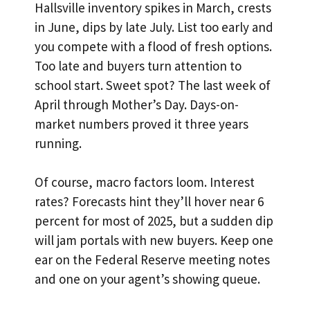
Hallsville inventory spikes in March, crests
in June, dips by late July. List too early and
you compete with a flood of fresh options.
Too late and buyers turn attention to
school start. Sweet spot? The last week of
April through Mother’s Day. Days-on-
market numbers proved it three years
running.
Of course, macro factors loom. Interest
rates? Forecasts hint they’ll hover near 6
percent for most of 2025, but a sudden dip
will jam portals with new buyers. Keep one
ear on the Federal Reserve meeting notes
and one on your agent’s showing queue.