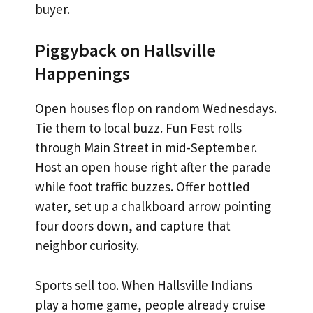
buyer.
Piggyback on Hallsville
Happenings
Open houses flop on random Wednesdays.
Tie them to local buzz. Fun Fest rolls
through Main Street in mid-September.
Host an open house right after the parade
while foot traffic buzzes. Offer bottled
water, set up a chalkboard arrow pointing
four doors down, and capture that
neighbor curiosity.
Sports sell too. When Hallsville Indians
play a home game, people already cruise