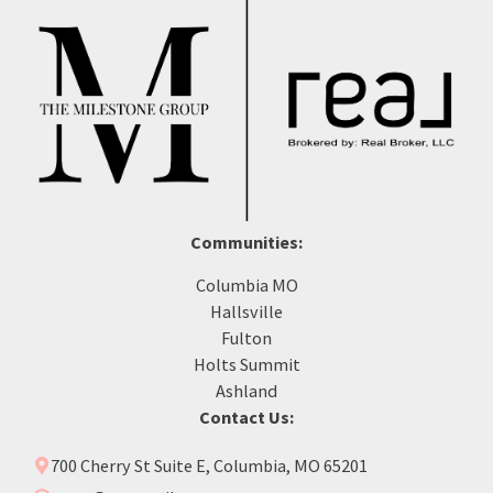
Communities:
Columbia MO
Hallsville
Fulton
Holts Summit
Ashland
Contact Us:
700 Cherry St Suite E, Columbia, MO 65201