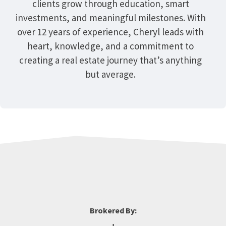
clients grow through education, smart
investments, and meaningful milestones. With
over 12 years of experience, Cheryl leads with
heart, knowledge, and a commitment to
creating a real estate journey that’s anything
but average.
Brokered By: