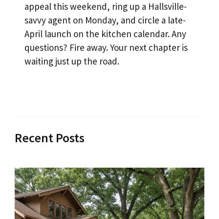
appeal this weekend, ring up a Hallsville-
savvy agent on Monday, and circle a late-
April launch on the kitchen calendar. Any
questions? Fire away. Your next chapter is
waiting just up the road.
Recent Posts