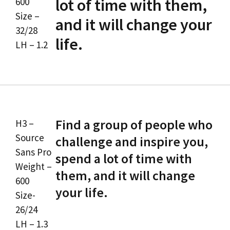
lot of time with them,
600
Size –
and it will change your
32/28
life.
LH – 1.2
Find a group of people who
H3 –
Source
challenge and inspire you,
Sans Pro
spend a lot of time with
Weight –
them, and it will change
600
your life.
Size-
26/24
LH – 1.3