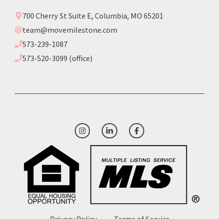
700 Cherry St Suite E, Columbia, MO 65201
team@movemilestone.com
573-239-1087
573-520-3099 (office)