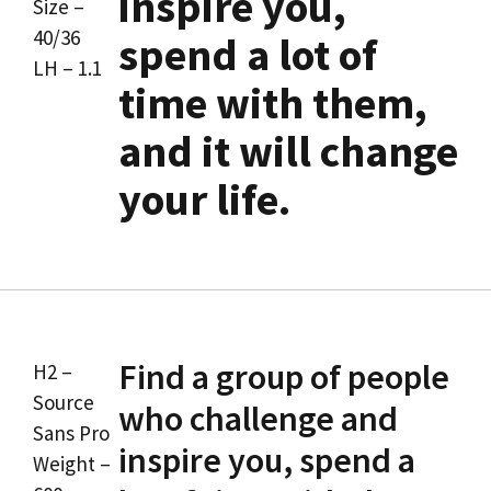
inspire you,
Size –
40/36
spend a lot of
LH – 1.1
time with them,
and it will change
your life.
Find a group of people
H2 –
Source
who challenge and
Sans Pro
inspire you, spend a
Weight –