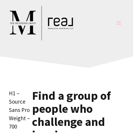
Skip
to
content
MENU
Find a group of
H1 –
Source
people who
Sans Pro
challenge and
Weight –
700