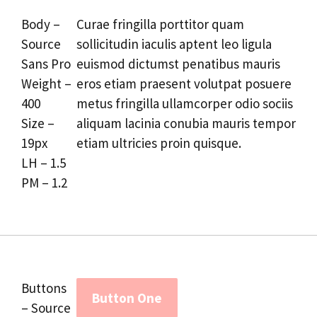
Body –
Curae fringilla porttitor quam
Source
sollicitudin iaculis aptent leo ligula
Sans Pro
euismod dictumst penatibus mauris
Weight –
eros etiam praesent volutpat posuere
400
metus fringilla ullamcorper odio sociis
Size –
aliquam lacinia conubia mauris tempor
19px
etiam ultricies proin quisque.
LH – 1.5
PM – 1.2
Buttons
Button One
– Source