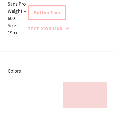
Sans Pro
Weight –
Button Two
600
Size –
TEXT ICON LINK
19px
Colors