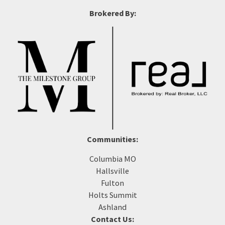
Brokered By:
Communities:
Columbia MO
Hallsville
Fulton
Holts Summit
Ashland
Contact Us: