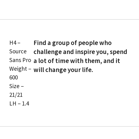
Find a group of people who
H4 –
Source
challenge and inspire you, spend
Sans Pro
a lot of time with them, and it
Weight –
will change your life.
600
Size –
21/21
LH – 1.4