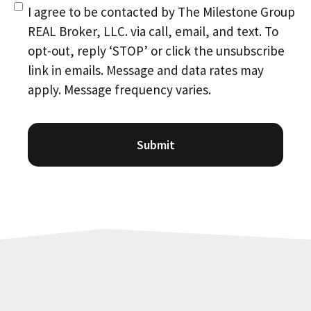
Consent
(Required)
I agree to be contacted by The Milestone Group
REAL Broker, LLC. via call, email, and text. To
opt-out, reply ‘STOP’ or click the unsubscribe
link in emails. Message and data rates may
apply. Message frequency varies.