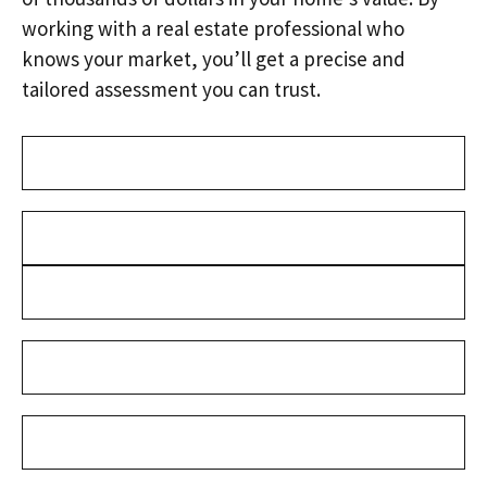
working with a real estate professional who
knows your market, you’ll get a precise and
tailored assessment you can trust.
Address
(Required)
Name
(Required)
First
Last
Email
(Required)
Phone
(Required)