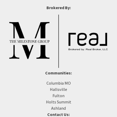
Brokered By:
Communities:
Columbia MO
Hallsville
Fulton
Holts Summit
Ashland
Contact Us: