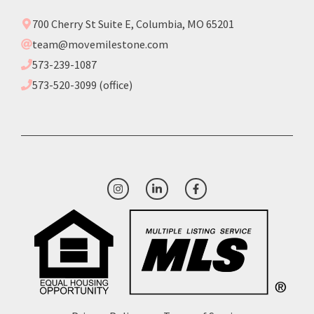
700 Cherry St Suite E, Columbia, MO 65201
team@movemilestone.com
573-239-1087
573-520-3099 (office)