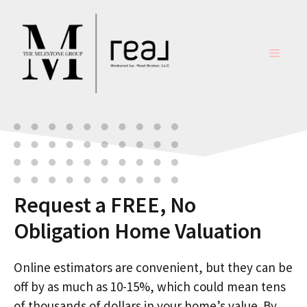
Skip
to
content
MENU
Request a FREE, No
Obligation Home Valuation
Online estimators are convenient, but they can be
off by as much as 10-15%, which could mean tens
of thousands of dollars in your home’s value. By