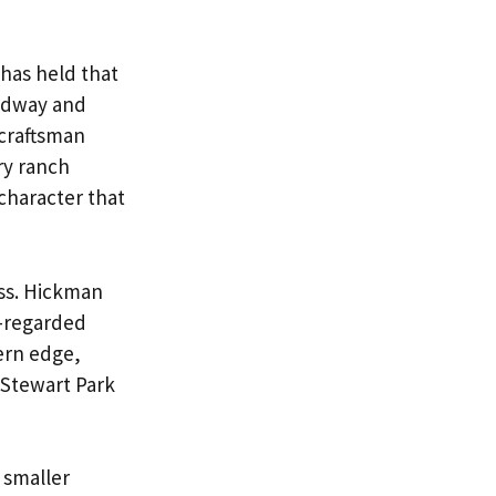
has held that
oadway and
 craftsman
ry ranch
character that
ess. Hickman
l-regarded
ern edge,
 Stewart Park
 smaller