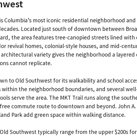
hwest
s Columbia’s most iconic residential neighborhood and 
r decades. Located just south of downtown between Br
rd, the area features tree-canopied streets lined with
r revival homes, colonial-style houses, and mid-centu
 architectural variety gives the neighborhood a layered 
ons cannot replicate.
awn to Old Southwest for its walkability and school acc
s within the neighborhood boundaries, and several wel
ols serve the area. The MKT Trail runs along the south
r-free commute route to downtown and beyond. John A.
and Park add green space within walking distance.
Old Southwest typically range from the upper $200s for