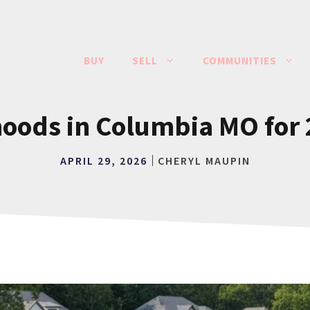
BUY
SELL
COMMUNITIES
oods in Columbia MO for 2
APRIL 29, 2026
CHERYL MAUPIN