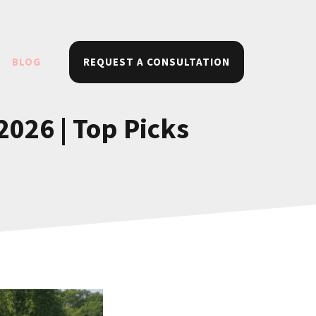
BLOG
REQUEST A CONSULTATION
026 | Top Picks