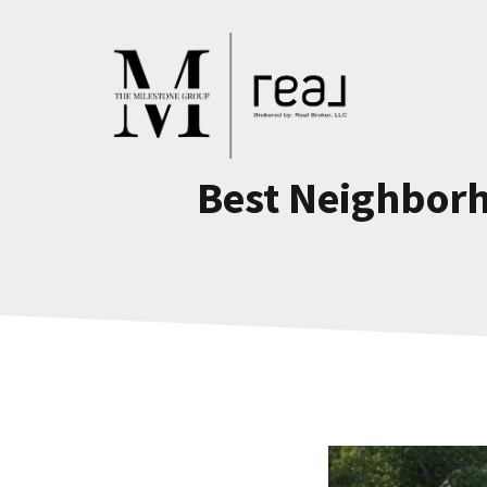
Skip
to
content
Best Neighborh