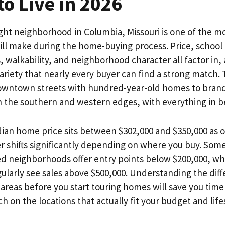
o Live in 2026
ght neighborhood in Columbia, Missouri is one of the m
ill make during the home-buying process. Price, school
walkability, and neighborhood character all factor in,
ariety that nearly every buyer can find a strong match. 
downtown streets with hundred-year-old homes to bra
 the southern and western edges, with everything in 
an home price sits between $302,000 and $350,000 as of
 shifts significantly depending on where you buy. Some 
ed neighborhoods offer entry points below $200,000, w
gularly see sales above $500,000. Understanding the dif
reas before you start touring homes will save you time
h on the locations that actually fit your budget and life