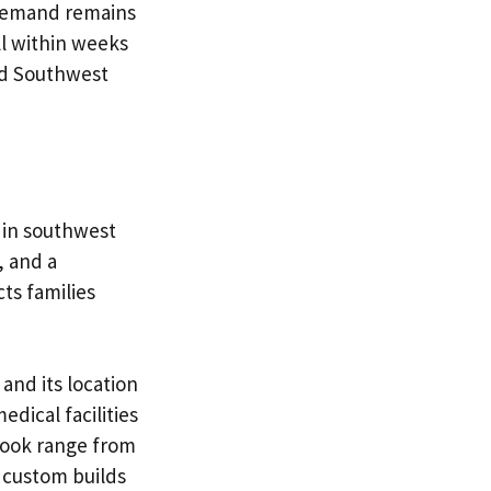
 Demand remains
ll within weeks
ld Southwest
 in southwest
, and a
ts families
and its location
dical facilities
rook range from
r custom builds