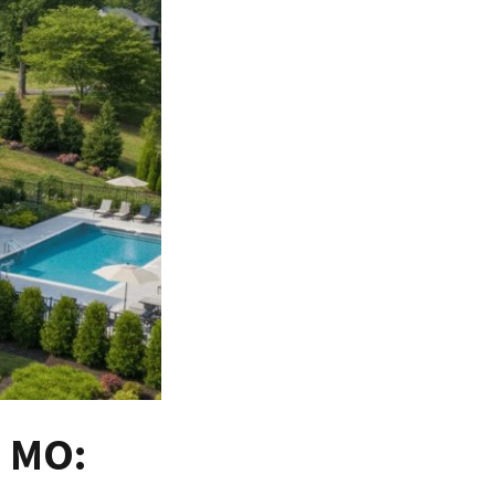
a MO: