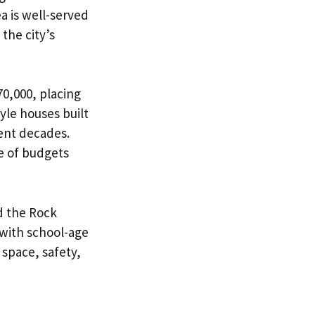
a is well-served
the city’s
0,000, placing
yle houses built
uent decades.
e of budgets
d the Rock
with school-age
space, safety,