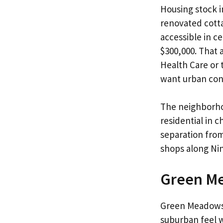
Housing stock i
renovated cott
accessible in c
$300,000. That 
Health Care or 
want urban con
The neighborhoo
residential in 
separation from
shops along Nin
Green M
Green Meadows o
suburban feel wi