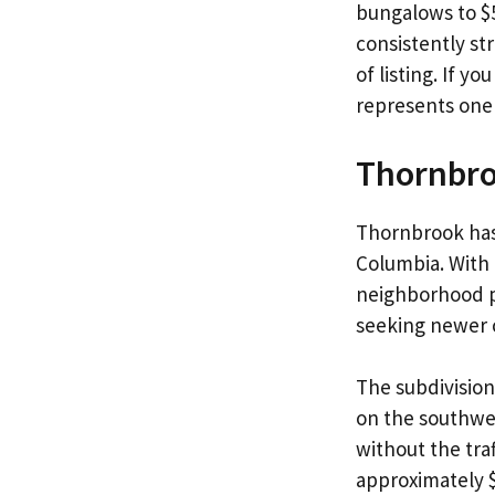
bungalows to $5
consistently st
of listing. If y
represents one 
Thornbr
Thornbrook has
Columbia. With 
neighborhood pa
seeking newer c
The subdivision
on the southwes
without the tra
approximately $