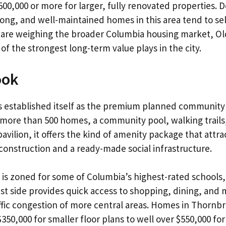
00,000 or more for larger, fully renovated properties.
rong, and well-maintained homes in this area tend to se
ou are weighing the broader
Columbia housing market
, O
of the strongest long-term value plays in the city.
ook
 established itself as the premium planned community
more than 500 homes, a community pool, walking trails
vilion, it offers the kind of amenity package that attrac
onstruction and a ready-made social infrastructure.
 is zoned for some of Columbia’s highest-rated schools, 
t side provides quick access to shopping, dining, and me
ffic congestion of more central areas. Homes in Thornb
350,000 for smaller floor plans to well over $550,000 fo