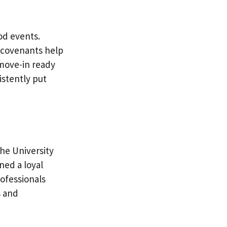
d events.
e covenants help
 move-in ready
istently put
he University
ned a loyal
ofessionals
s and