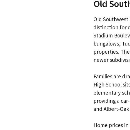
Old Sout
Old Southwest i
distinction fo
Stadium Bouleva
bungalows, Tudo
properties. The
newer subdivisi
Families are dr
High School sit
elementary scho
providing a ca
and Albert-Oakl
Home prices in 