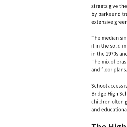
streets give th
by parks and tr
extensive gree
The median sin
it in the solid
in the 1970s an
The mix of eras
and floor plans.
School access i
Bridge High Sc
children often 
and educational
The High