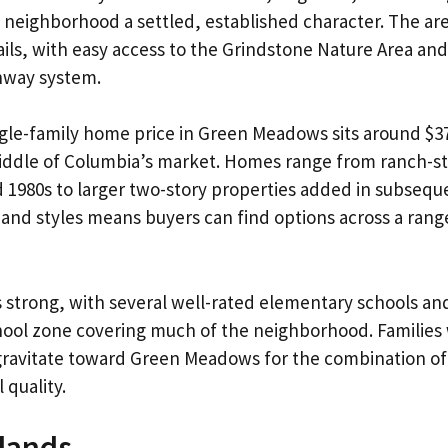
e neighborhood a settled, established character. The are
ails, with easy access to the Grindstone Nature Area and 
nway system.
gle-family home price in Green Meadows sits around $37
 middle of Columbia’s market. Homes range from ranch-st
d 1980s to larger two-story properties added in subseq
 and styles means buyers can find options across a rang
s strong, with several well-rated elementary schools an
hool zone covering much of the neighborhood. Families 
gravitate toward Green Meadows for the combination of 
 quality.
lands