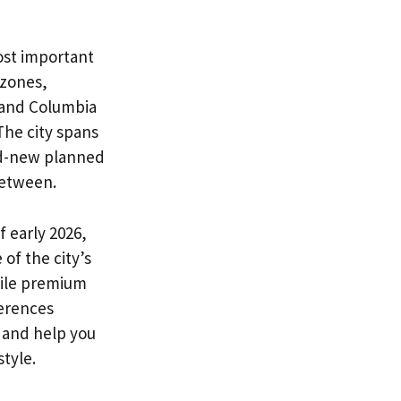
ost important
 zones,
 and Columbia
The city spans
nd-new planned
between.
 early 2026,
of the city’s
hile premium
ferences
 and help you
style.