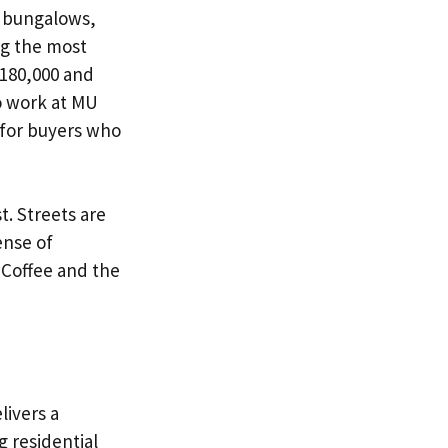
y bungalows,
ng the most
$180,000 and
to work at MU
 for buyers who
. Streets are
ense of
a Coffee and the
livers a
g residential