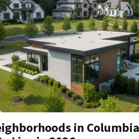
eighborhoods in Columbi