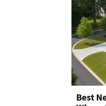
Best N