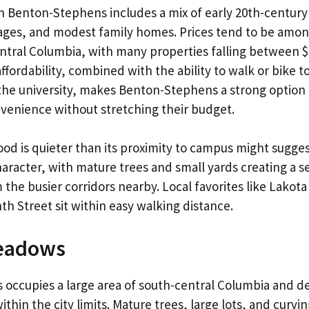
n Benton-Stephens includes a mix of early 20th-centur
ages, and modest family homes. Prices tend to be amo
entral Columbia, with many properties falling between 
affordability, combined with the ability to walk or bike 
the university, makes Benton-Stephens a strong option
venience without stretching their budget.
d is quieter than its proximity to campus might suggest
character, with mature trees and small yards creating a s
 the busier corridors nearby. Local favorites like Lakot
th Street sit within easy walking distance.
eadows
ccupies a large area of south-central Columbia and de
thin the city limits. Mature trees, large lots, and curvin