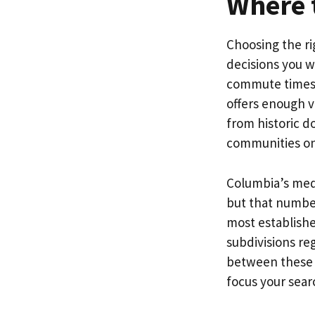
Where t
Choosing the ri
decisions you w
commute times, 
offers enough v
from historic 
communities on
Columbia’s medi
but that number
most establish
subdivisions re
between these a
focus your searc