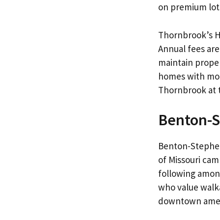
on premium lot
Thornbrook’s H
Annual fees are
maintain proper
homes with mode
Thornbrook at th
Benton-
Benton-Stephen
of Missouri cam
following amon
who value walka
downtown amen