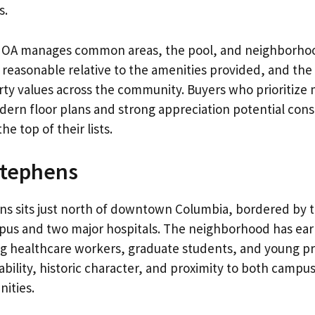
s.
OA manages common areas, the pool, and neighborhoo
 reasonable relative to the amenities provided, and th
ty values across the community. Buyers who prioritize
rn floor plans and strong appreciation potential cons
e top of their lists.
Stephens
s sits just north of downtown Columbia, bordered by t
pus and two major hospitals. The neighborhood has ear
g healthcare workers, graduate students, and young pr
bility, historic character, and proximity to both campu
ities.